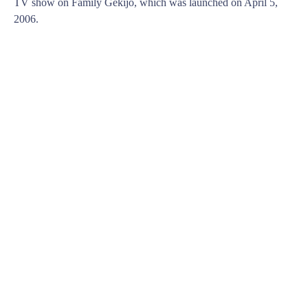
TV show on Family Gekijo, which was launched on April 5,
2006.