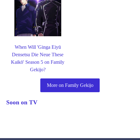
When Will 'Ginga Eiyū
Densetsu Die Neue These
Kaikō' Season 5 on Family
Gekijo?
More on Family Gekijo
Soon on TV