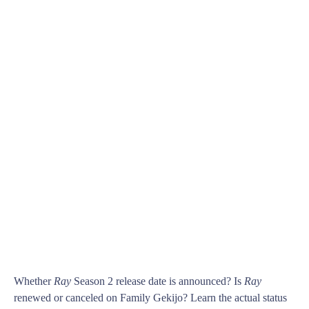
Whether
Ray
Season 2 release date is announced? Is
Ray
renewed or canceled on Family Gekijo? Learn the actual status