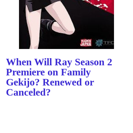
When Will Ray Season 2
Premiere on Family
Gekijo? Renewed or
Canceled?