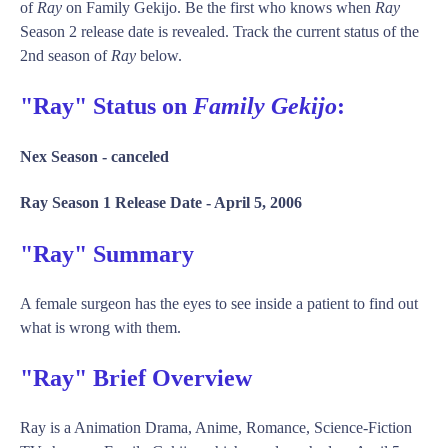
of
Ray
on Family Gekijo. Be the first who knows when
Ray
Season 2 release date is revealed. Track the current status of the
2nd season of
Ray
below.
"Ray" Status on
Family Gekijo
:
Nex Season -
canceled
Ray Season 1 Release Date -
April 5, 2006
"Ray" Summary
A female surgeon has the eyes to see inside a patient to find out
what is wrong with them.
"Ray" Brief Overview
Ray is a Animation Drama, Anime, Romance, Science-Fiction