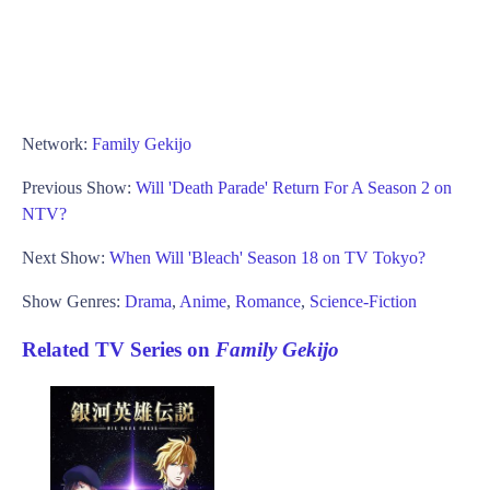
Network:
Family Gekijo
Previous Show:
Will 'Death Parade' Return For A Season 2 on
NTV?
Next Show:
When Will 'Bleach' Season 18 on TV Tokyo?
Show Genres:
Drama
,
Anime
,
Romance
,
Science-Fiction
Related TV Series on
Family Gekijo