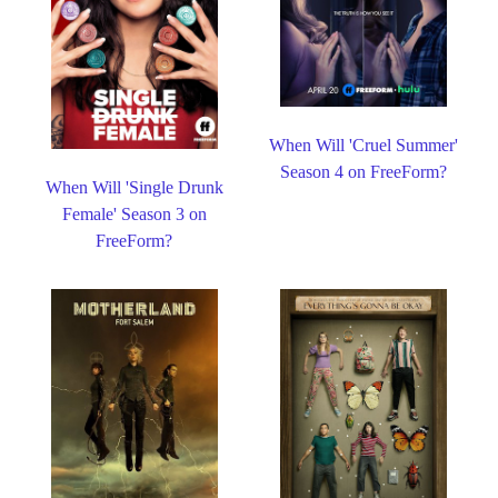
When Will 'Cruel Summer'
Season 4 on FreeForm?
When Will 'Single Drunk
Female' Season 3 on
FreeForm?