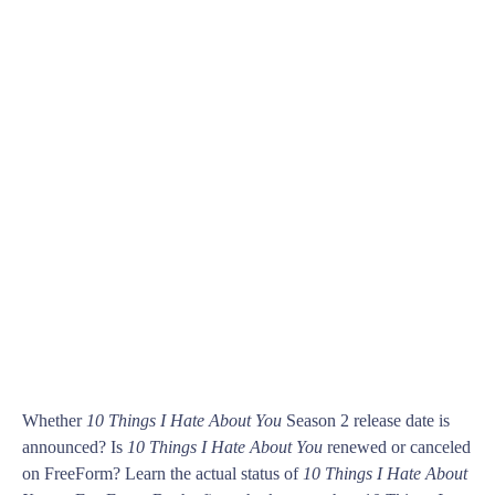
Whether
10 Things I Hate About You
Season 2 release date is
announced? Is
10 Things I Hate About You
renewed or canceled
on FreeForm? Learn the actual status of
10 Things I Hate About