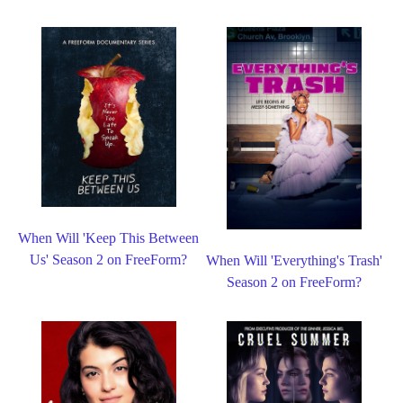
When Will 'Keep This Between
Us' Season 2 on FreeForm?
When Will 'Everything's Trash'
Season 2 on FreeForm?