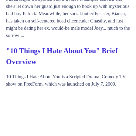
she's let down her guard just enough to hook up with mysterious
bad boy Patrick. Meanwhile, her social-butterfly sister, Bianca,
has taken on self-centered head cheerleader Chastity, and just
might be dating her ex, would-be male model Joey... much to the
sorrow ...
"10 Things I Hate About You" Brief
Overview
10 Things I Hate About You is a Scripted Drama, Comedy TV
show on FreeForm, which was launched on July 7, 2009.