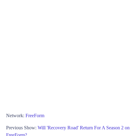
Network:
FreeForm
Previous Show:
Will 'Recovery Road' Return For A Season 2 on
FreeForm?