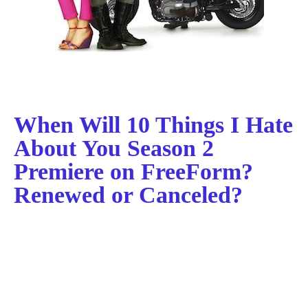
When Will 10 Things I Hate
About You Season 2
Premiere on FreeForm?
Renewed or Canceled?