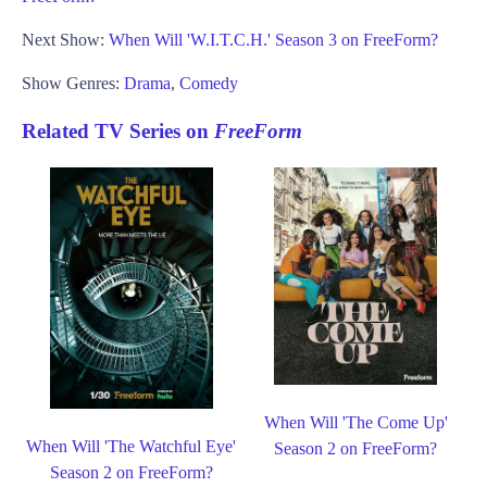
Next Show:
When Will 'W.I.T.C.H.' Season 3 on FreeForm?
Show Genres:
Drama
,
Comedy
Related TV Series on
FreeForm
When Will 'The Come Up'
When Will 'The Watchful Eye'
Season 2 on FreeForm?
Season 2 on FreeForm?