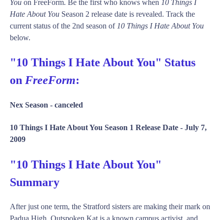
You
on FreeForm. Be the first who knows when
10 Things I
Hate About You
Season 2 release date is revealed. Track the
current status of the 2nd season of
10 Things I Hate About You
below.
"10 Things I Hate About You" Status
on
FreeForm
:
Nex Season -
canceled
10 Things I Hate About You Season 1 Release Date -
July 7,
2009
"10 Things I Hate About You"
Summary
After just one term, the Stratford sisters are making their mark on
Padua High. Outspoken Kat is a known campus activist, and