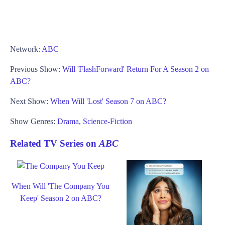
Network:
ABC
Previous Show:
Will 'FlashForward' Return For A Season 2 on
ABC?
Next Show:
When Will 'Lost' Season 7 on ABC?
Show Genres:
Drama
,
Science-Fiction
Related TV Series on
ABC
When Will 'The Company You
Keep' Season 2 on ABC?