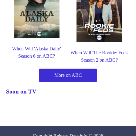
When Will 'Alaska Daily'
When Will 'The Rookie: Feds'
Season 6 on ABC?
Season 2 on ABC?
More on ABC
Soon on TV
Copyright
Release Date
.info © 2026