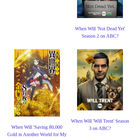
When Will 'Not Dead Yet'
Season 2 on ABC?
When Will 'Will Trent' Season
When Will 'Saving 80,000
3 on ABC?
Gold in Another World for My