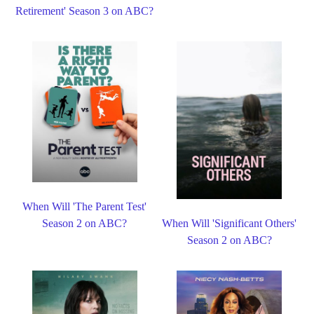
Retirement' Season 3 on ABC?
When Will 'The Parent Test'
Season 2 on ABC?
When Will 'Significant Others'
Season 2 on ABC?