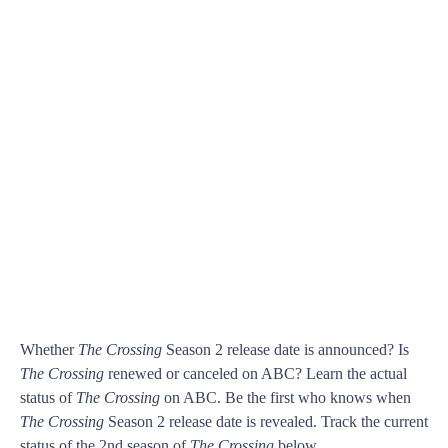
Whether
The Crossing
Season 2 release date is announced? Is
The Crossing
renewed or canceled on ABC? Learn the actual
status of
The Crossing
on ABC. Be the first who knows when
The Crossing
Season 2 release date is revealed. Track the current
status of the 2nd season of
The Crossing
below.