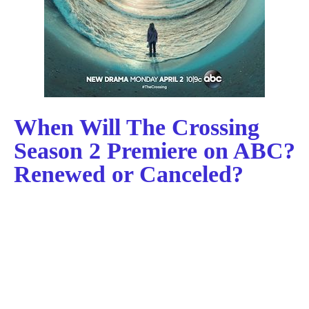
When Will The Crossing
Season 2 Premiere on ABC?
Renewed or Canceled?