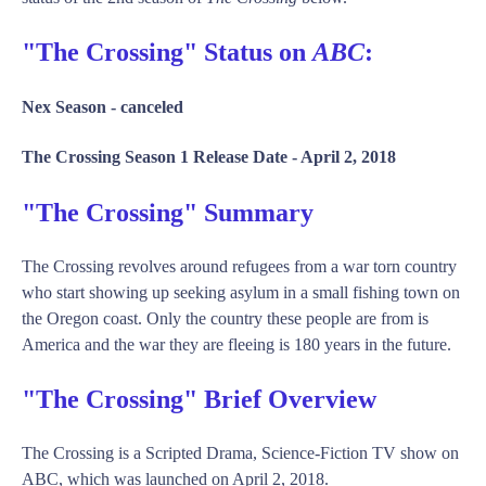
"The Crossing" Status on
ABC
:
Nex Season -
canceled
The Crossing Season 1 Release Date -
April 2, 2018
"The Crossing" Summary
The Crossing revolves around refugees from a war torn country
who start showing up seeking asylum in a small fishing town on
the Oregon coast. Only the country these people are from is
America and the war they are fleeing is 180 years in the future.
"The Crossing" Brief Overview
The Crossing is a Scripted Drama, Science-Fiction TV show on
ABC, which was launched on April 2, 2018.