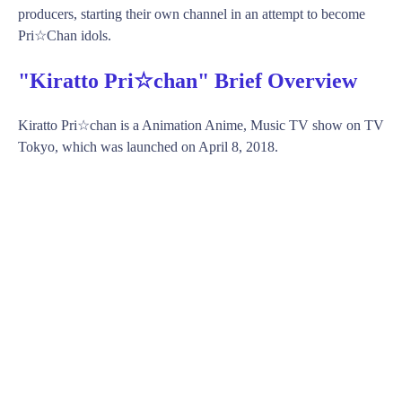
producers, starting their own channel in an attempt to become
Pri☆Chan idols.
"Kiratto Pri☆chan" Brief Overview
Kiratto Pri☆chan is a Animation Anime, Music TV show on TV
Tokyo, which was launched on April 8, 2018.