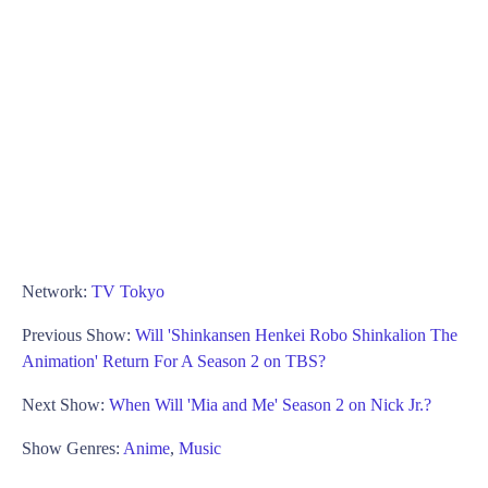
Network:
TV Tokyo
Previous Show:
Will 'Shinkansen Henkei Robo Shinkalion The
Animation' Return For A Season 2 on TBS?
Next Show:
When Will 'Mia and Me' Season 2 on Nick Jr.?
Show Genres:
Anime
,
Music