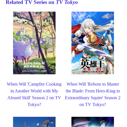
Related TV Series on
TV Tokyo
When Will 'Campfire Cooking
When Will 'Reborn to Master
in Another World with My
the Blade: From Hero-King to
Absurd Skill' Season 2 on TV
Extraordinary Squire' Season 2
Tokyo?
on TV Tokyo?