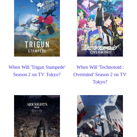
When Will 'Trigun Stampede'
When Will 'Technoroid :
Season 2 on TV Tokyo?
Overmind' Season 2 on TV
Tokyo?