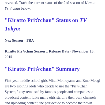
revealed. Track the current status of the 2nd season of
Kiratto
Pri☆chan
below.
"Kiratto Pri☆chan" Status on
TV
Tokyo
:
Nex Season -
TBA
Kiratto Pri☆chan Season 1 Release Date -
November 13,
2015
"Kiratto Pri☆chan" Summary
First-year middle school girls Mirai Momoyama and Emo Moegi
are two aspiring idols who decide to use the "Pri☆Chan
System," a system used by famous people and companies to
broadcast content. Like many girls starting their own channels
and uploading content, the pair decide to become their own