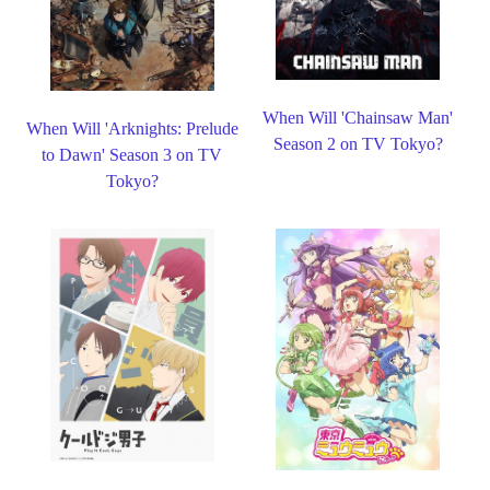
When Will 'Chainsaw Man'
When Will 'Arknights: Prelude
Season 2 on TV Tokyo?
to Dawn' Season 3 on TV
Tokyo?