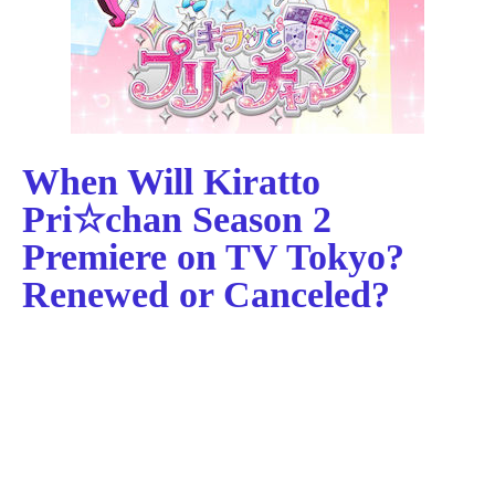
When Will Kiratto
Pri☆chan Season 2
Premiere on TV Tokyo?
Renewed or Canceled?