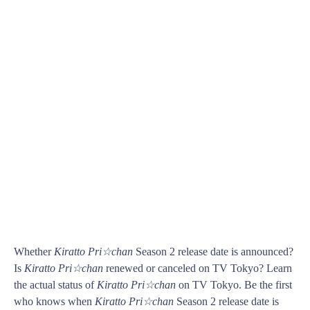
Whether
Kiratto Pri☆chan
Season 2 release date is announced?
Is
Kiratto Pri☆chan
renewed or canceled on TV Tokyo? Learn
the actual status of
Kiratto Pri☆chan
on TV Tokyo. Be the first
who knows when
Kiratto Pri☆chan
Season 2 release date is