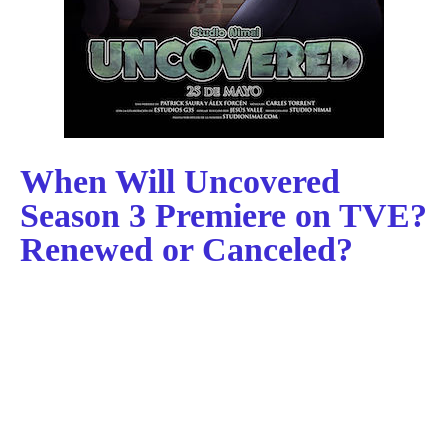
When Will Uncovered
Season 3 Premiere on TVE?
Renewed or Canceled?