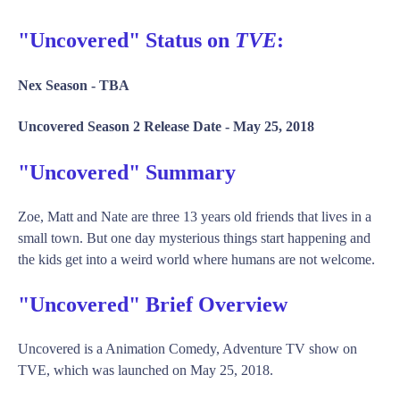
"Uncovered" Status on
TVE
:
Nex Season -
TBA
Uncovered Season 2 Release Date -
May 25, 2018
"Uncovered" Summary
Zoe, Matt and Nate are three 13 years old friends that lives in a
small town. But one day mysterious things start happening and
the kids get into a weird world where humans are not welcome.
"Uncovered" Brief Overview
Uncovered is a Animation Comedy, Adventure TV show on
TVE, which was launched on May 25, 2018.