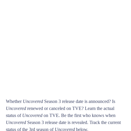
Whether
Uncovered
Season 3 release date is announced? Is
Uncovered
renewed or canceled on TVE? Learn the actual
status of
Uncovered
on TVE. Be the first who knows when
Uncovered
Season 3 release date is revealed. Track the current
status of the 3rd season of
Uncovered
below.