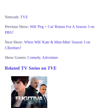
Network:
TVE
Previous Show:
Will 'Peg + Cat' Return For A Season 3 on
PBS?
Next Show:
When Will 'Kate & Mim-Mim' Season 3 on
CBeebies?
Show Genres:
Comedy
,
Adventure
Related TV Series on
TVE