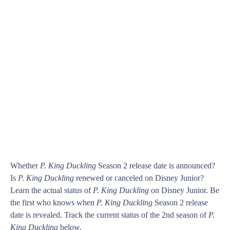
Whether
P. King Duckling
Season 2 release date is announced?
Is
P. King Duckling
renewed or canceled on Disney Junior?
Learn the actual status of
P. King Duckling
on Disney Junior. Be
the first who knows when
P. King Duckling
Season 2 release
date is revealed. Track the current status of the 2nd season of
P.
King Duckling
below.