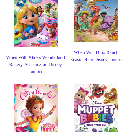
When Will 'Dino Ranch'
When Will 'Alice's Wonderland
Season 4 on Disney Junior?
Bakery' Season 3 on Disney
Junior?