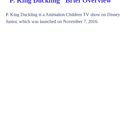
"P. King Duckling" Brief Overview
P. King Duckling is a Animation Children TV show on Disney
Junior, which was launched on November 7, 2016.