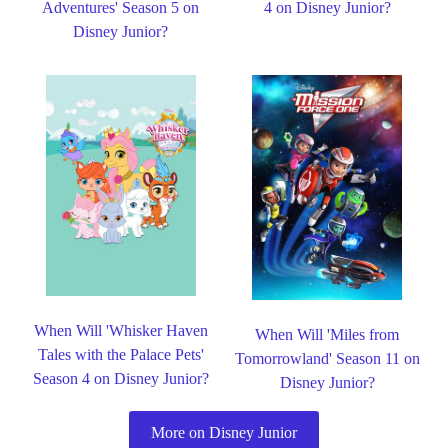
Adventures' Season 5 on
4 on Disney Junior?
Disney Junior?
When Will 'Whisker Haven
When Will 'Miles from
Tales with the Palace Pets'
Tomorrowland' Season 11 on
Season 4 on Disney Junior?
Disney Junior?
More on Disney Junior