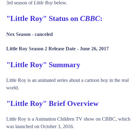
3rd season of
Little Roy
below.
"Little Roy" Status on
CBBC
:
Nex Season -
canceled
Little Roy Season 2 Release Date -
June 26, 2017
"Little Roy" Summary
Little Roy is an animated series about a cartoon boy in the real
world.
"Little Roy" Brief Overview
Little Roy is a Animation Children TV show on CBBC, which
was launched on October 3, 2016.