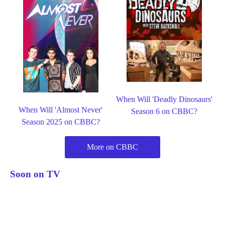
When Will 'Deadly Dinosaurs'
When Will 'Almost Never'
Season 6 on CBBC?
Season 2025 on CBBC?
More on CBBC
Soon on TV