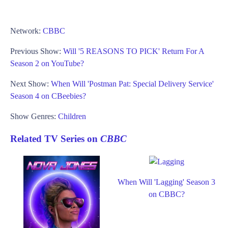
Network:
CBBC
Previous Show:
Will '5 REASONS TO PICK' Return For A
Season 2 on YouTube?
Next Show:
When Will 'Postman Pat: Special Delivery Service'
Season 4 on CBeebies?
Show Genres:
Children
Related TV Series on
CBBC
When Will 'Lagging' Season 3
on CBBC?