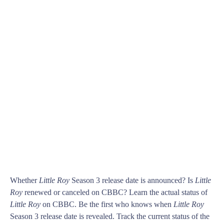
Whether
Little Roy
Season 3 release date is announced? Is
Little
Roy
renewed or canceled on CBBC? Learn the actual status of
Little Roy
on CBBC. Be the first who knows when
Little Roy
Season 3 release date is revealed. Track the current status of the