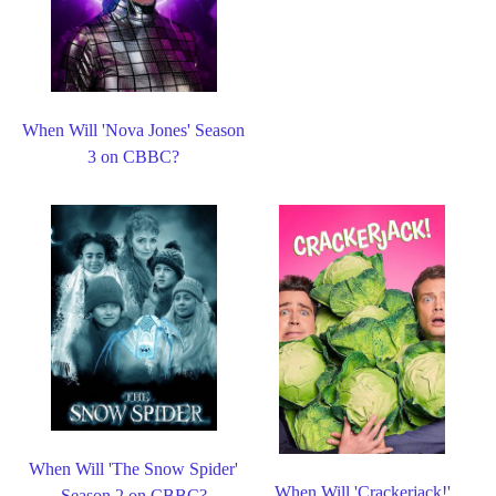
When Will 'Nova Jones' Season
3 on CBBC?
When Will 'The Snow Spider'
When Will 'Crackerjack!'
Season 2 on CBBC?