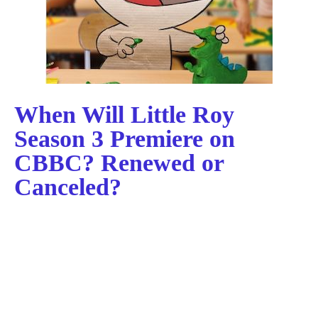
When Will Little Roy
Season 3 Premiere on
CBBC? Renewed or
Canceled?