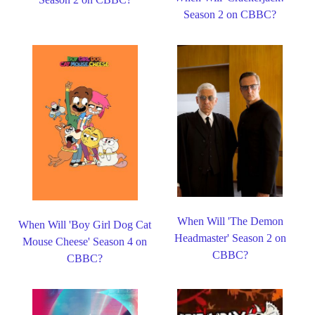
Season 2 on CBBC?
When Will 'The Demon
When Will 'Boy Girl Dog Cat
Headmaster' Season 2 on
Mouse Cheese' Season 4 on
CBBC?
CBBC?