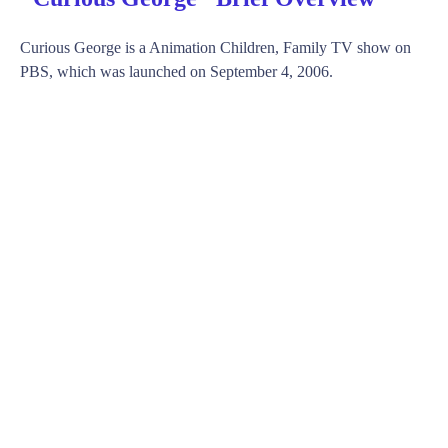
Curious George is a Animation Children, Family TV show on
PBS, which was launched on September 4, 2006.