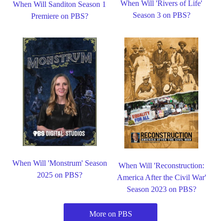
When Will 'Rivers of Life'
When Will Sanditon Season 1
Season 3 on PBS?
Premiere on PBS?
When Will 'Monstrum' Season
When Will 'Reconstruction:
2025 on PBS?
America After the Civil War'
Season 2023 on PBS?
More on PBS