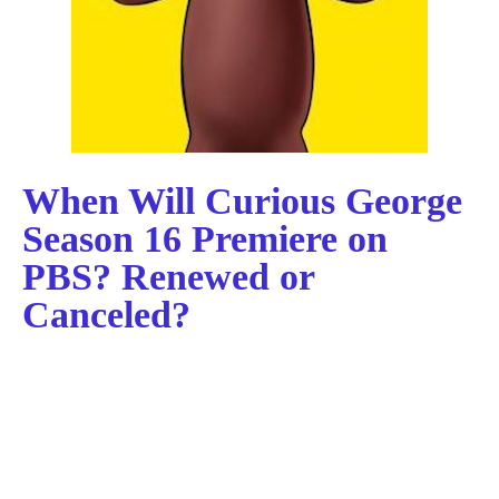
When Will Curious George
Season 16 Premiere on
PBS? Renewed or
Canceled?