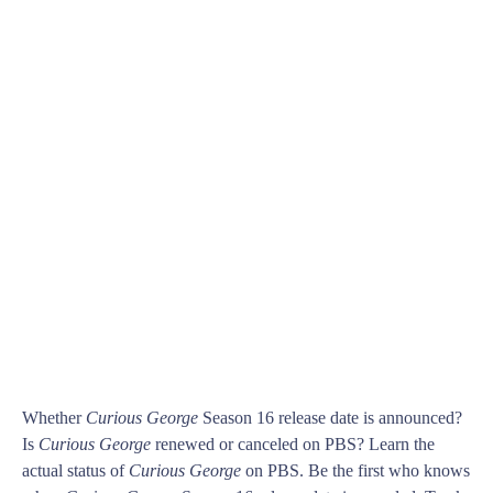
Whether
Curious George
Season 16 release date is announced?
Is
Curious George
renewed or canceled on PBS? Learn the
actual status of
Curious George
on PBS. Be the first who knows