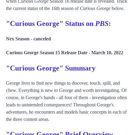
when
Curious George
Season 16 release date is revealed. Track
the current status of the 16th season of
Curious George
below.
"Curious George" Status on
PBS
:
Nex Season -
canceled
Curious George Season 15 Release Date -
March 10, 2022
"Curious George" Summary
George lives to find new things to discover, touch, spill, and
chew. Everything is new to George and worth investigating. Of
course, in George's hands - all four of them - investigation often
leads to unintended consequences! Throughout George's
adventures, he encounters and models basic concepts in each of
the three content areas.
"Curious George" Brief Overview