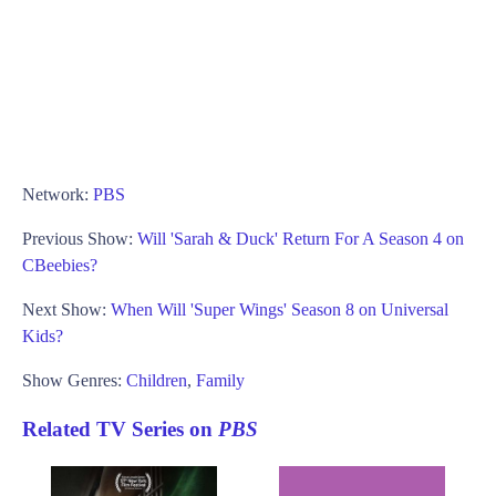
Network:
PBS
Previous Show:
Will 'Sarah & Duck' Return For A Season 4 on
CBeebies?
Next Show:
When Will 'Super Wings' Season 8 on Universal
Kids?
Show Genres:
Children
,
Family
Related TV Series on
PBS