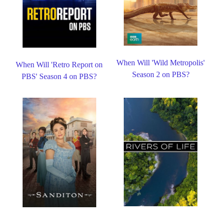
When Will 'Wild Metropolis'
When Will 'Retro Report on
Season 2 on PBS?
PBS' Season 4 on PBS?