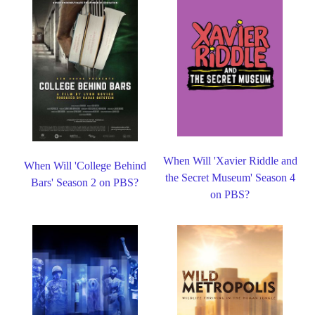
When Will 'Xavier Riddle and
When Will 'College Behind
the Secret Museum' Season 4
Bars' Season 2 on PBS?
on PBS?