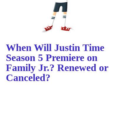
When Will Justin Time
Season 5 Premiere on
Family Jr.? Renewed or
Canceled?