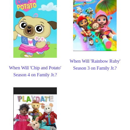
When Will 'Rainbow Ruby'
When Will 'Chip and Potato'
Season 3 on Family Jr.?
Season 4 on Family Jr.?