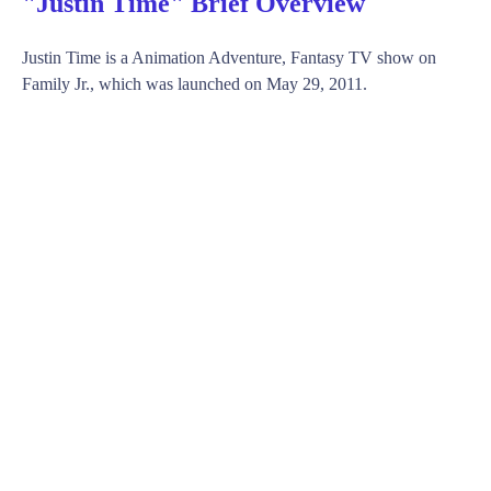
"Justin Time" Brief Overview
Justin Time is a Animation Adventure, Fantasy TV show on
Family Jr., which was launched on May 29, 2011.