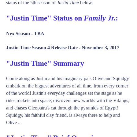
status of the 5th season of
Justin Time
below.
"Justin Time" Status on
Family Jr.
:
Nex Season -
TBA
Justin Time Season 4 Release Date -
November 3, 2017
"Justin Time" Summary
Come along as Justin and his imaginary pals Olive and Squidgy
embark on the biggest adventures of all time, from every corner
of the world! Justin's everyday challenges set the stage as he
rides rockets into space; discovers new worlds with the Vikings;
and chases Cleopatra's cat through the pyramids of Egypt!
Squidgy, his faithful clay friend, is always there to help and
Olive ...