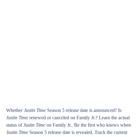
Whether
Justin Time
Season 5 release date is announced? Is
Justin Time
renewed or canceled on Family Jr.? Learn the actual
status of
Justin Time
on Family Jr.. Be the first who knows when
Justin Time
Season 5 release date is revealed. Track the current