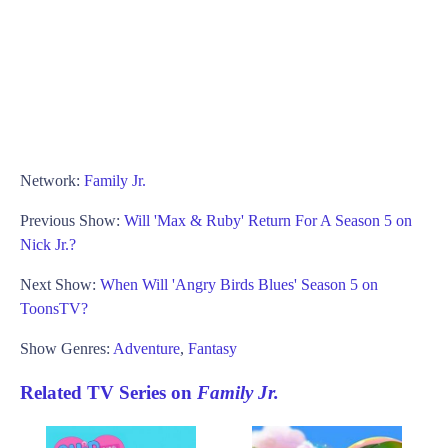
Network:
Family Jr.
Previous Show:
Will 'Max & Ruby' Return For A Season 5 on
Nick Jr.?
Next Show:
When Will 'Angry Birds Blues' Season 5 on
ToonsTV?
Show Genres:
Adventure
,
Fantasy
Related TV Series on
Family Jr.