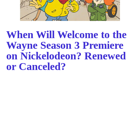
When Will Welcome to the
Wayne Season 3 Premiere
on Nickelodeon? Renewed
or Canceled?