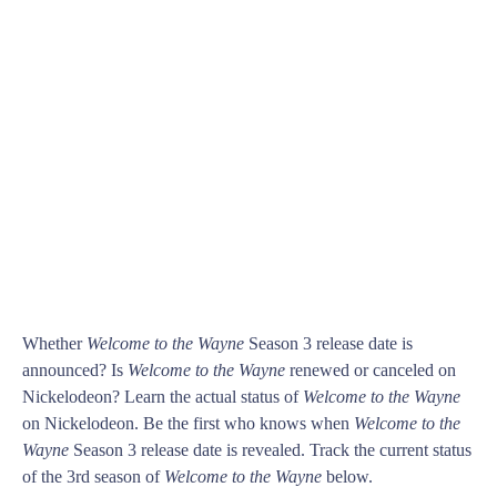
Whether
Welcome to the Wayne
Season 3 release date is
announced? Is
Welcome to the Wayne
renewed or canceled on
Nickelodeon? Learn the actual status of
Welcome to the Wayne
on Nickelodeon. Be the first who knows when
Welcome to the
Wayne
Season 3 release date is revealed. Track the current status
of the 3rd season of
Welcome to the Wayne
below.