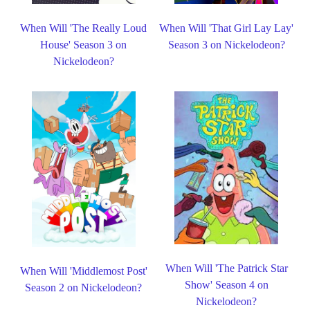
When Will 'The Really Loud
When Will 'That Girl Lay Lay'
House' Season 3 on
Season 3 on Nickelodeon?
Nickelodeon?
When Will 'The Patrick Star
When Will 'Middlemost Post'
Show' Season 4 on
Season 2 on Nickelodeon?
Nickelodeon?