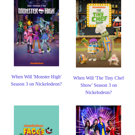
When Will 'Monster High'
When Will 'The Tiny Chef
Season 3 on Nickelodeon?
Show' Season 3 on
Nickelodeon?