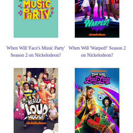
When Will 'Face's Music Party'
When Will 'Warped!' Season 2
Season 2 on Nickelodeon?
on Nickelodeon?