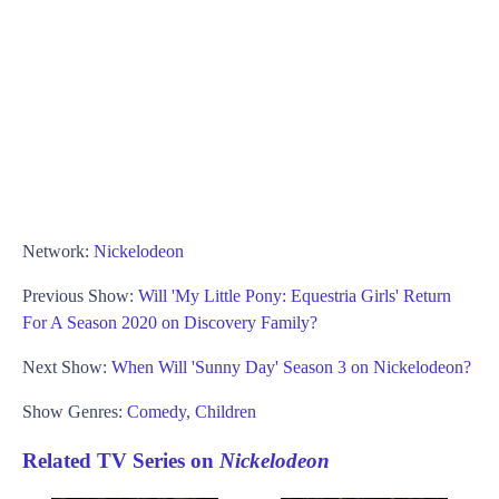
Network:
Nickelodeon
Previous Show:
Will 'My Little Pony: Equestria Girls' Return
For A Season 2020 on Discovery Family?
Next Show:
When Will 'Sunny Day' Season 3 on Nickelodeon?
Show Genres:
Comedy
,
Children
Related TV Series on
Nickelodeon