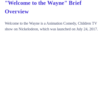
"Welcome to the Wayne" Brief
Overview
Welcome to the Wayne is a Animation Comedy, Children TV
show on Nickelodeon, which was launched on July 24, 2017.