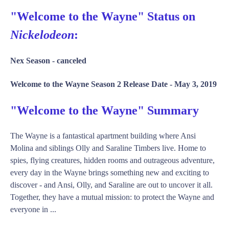
"Welcome to the Wayne" Status on
Nickelodeon
:
Nex Season -
canceled
Welcome to the Wayne Season 2 Release Date -
May 3, 2019
"Welcome to the Wayne" Summary
The Wayne is a fantastical apartment building where Ansi
Molina and siblings Olly and Saraline Timbers live. Home to
spies, flying creatures, hidden rooms and outrageous adventure,
every day in the Wayne brings something new and exciting to
discover - and Ansi, Olly, and Saraline are out to uncover it all.
Together, they have a mutual mission: to protect the Wayne and
everyone in ...