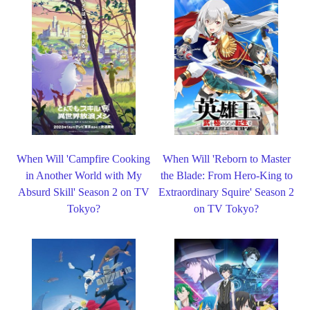
When Will 'Campfire Cooking
When Will 'Reborn to Master
in Another World with My
the Blade: From Hero-King to
Absurd Skill' Season 2 on TV
Extraordinary Squire' Season 2
Tokyo?
on TV Tokyo?