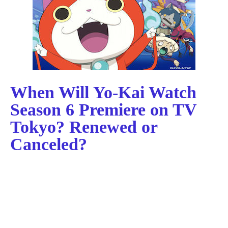
When Will Yo-Kai Watch
Season 6 Premiere on TV
Tokyo? Renewed or
Canceled?