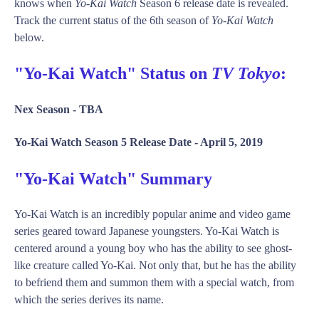
knows when
Yo-Kai Watch
Season 6 release date is revealed.
Track the current status of the 6th season of
Yo-Kai Watch
below.
"Yo-Kai Watch" Status on
TV Tokyo
:
Nex Season -
TBA
Yo-Kai Watch Season 5 Release Date -
April 5, 2019
"Yo-Kai Watch" Summary
Yo-Kai Watch is an incredibly popular anime and video game
series geared toward Japanese youngsters. Yo-Kai Watch is
centered around a young boy who has the ability to see ghost-
like creature called Yo-Kai. Not only that, but he has the ability
to befriend them and summon them with a special watch, from
which the series derives its name.