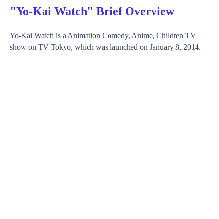
"Yo-Kai Watch" Brief Overview
Yo-Kai Watch is a Animation Comedy, Anime, Children TV
show on TV Tokyo, which was launched on January 8, 2014.