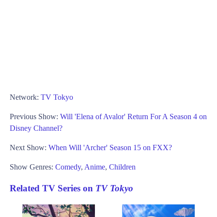
Network:
TV Tokyo
Previous Show:
Will 'Elena of Avalor' Return For A Season 4 on
Disney Channel?
Next Show:
When Will 'Archer' Season 15 on FXX?
Show Genres:
Comedy
,
Anime
,
Children
Related TV Series on
TV Tokyo