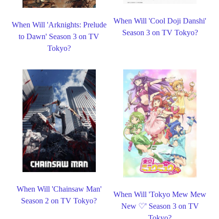
When Will 'Cool Doji Danshi'
When Will 'Arknights: Prelude
Season 3 on TV Tokyo?
to Dawn' Season 3 on TV
Tokyo?
When Will 'Chainsaw Man'
When Will 'Tokyo Mew Mew
Season 2 on TV Tokyo?
New ♡' Season 3 on TV
Tokyo?