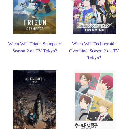
When Will 'Trigun Stampede'
When Will 'Technoroid :
Season 2 on TV Tokyo?
Overmind' Season 2 on TV
Tokyo?