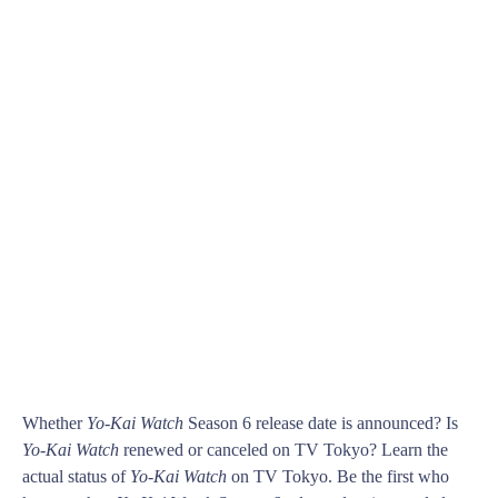
Whether
Yo-Kai Watch
Season 6 release date is announced? Is
Yo-Kai Watch
renewed or canceled on TV Tokyo? Learn the
actual status of
Yo-Kai Watch
on TV Tokyo. Be the first who