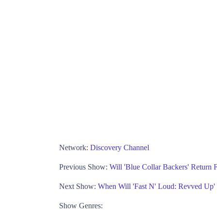
Network:
Discovery Channel
Previous Show:
Will 'Blue Collar Backers' Return
Next Show:
When Will 'Fast N' Loud: Revved Up'
Show Genres: