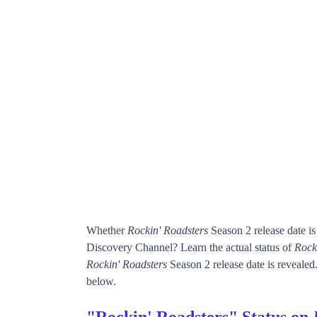
Whether
Rockin' Roadsters
Season 2 release date i
Discovery Channel? Learn the actual status of
Rock
Rockin' Roadsters
Season 2 release date is revealed.
below.
"Rockin' Roadsters" Status on