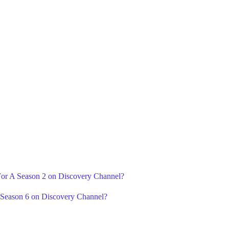
 For A Season 2 on Discovery Channel?
 Season 6 on Discovery Channel?