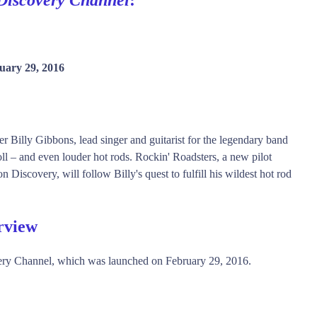
uary 29, 2016
r Billy Gibbons, lead singer and guitarist for the legendary band
oll – and even louder hot rods. Rockin' Roadsters, a new pilot
scovery, will follow Billy's quest to fulfill his wildest hot rod
rview
ery Channel, which was launched on February 29, 2016.