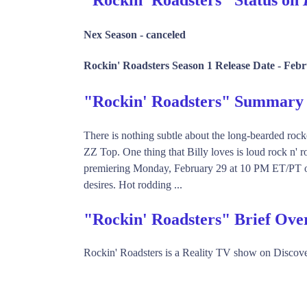
Nex Season -
canceled
Rockin' Roadsters Season 1 Release Date -
Febr
"Rockin' Roadsters" Summary
There is nothing subtle about the long-bearded rocke
ZZ Top. One thing that Billy loves is loud rock n' r
premiering Monday, February 29 at 10 PM ET/PT on Di
desires. Hot rodding ...
"Rockin' Roadsters" Brief Ove
Rockin' Roadsters is a Reality TV show on Discov