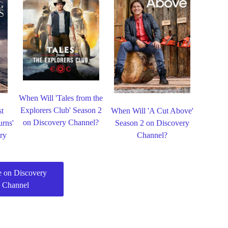
When Will 'Tales from the
Explorers Club' Season 2
st
When Will 'A Cut Above'
on Discovery Channel?
urns'
Season 2 on Discovery
ry
Channel?
 on Discovery
Channel