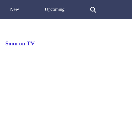
New
Upcoming
Soon on TV