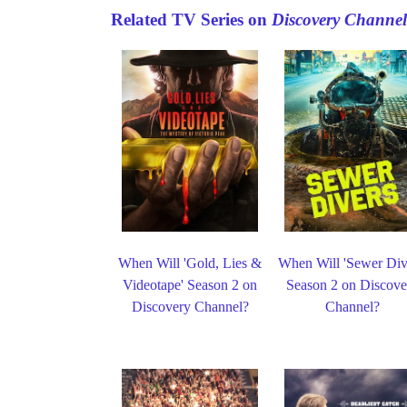
Related TV Series on
Discovery Channel
When Will 'Gold, Lies &
When Will 'Sewer Div
Videotape' Season 2 on
Season 2 on Discove
Discovery Channel?
Channel?