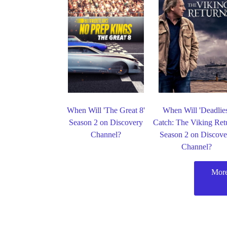
When Will 'The Great 8'
When Will 'Deadlie
Season 2 on Discovery
Catch: The Viking Ret
Channel?
Season 2 on Discove
Channel?
More