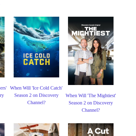
ers'
When Will 'Ice Cold Catch'
ry
Season 2 on Discovery
When Will 'The Mightiest'
Channel?
Season 2 on Discovery
Channel?