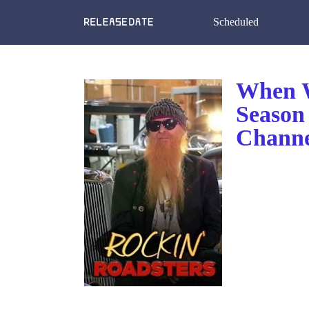
Scheduled
When W
Season
Channe