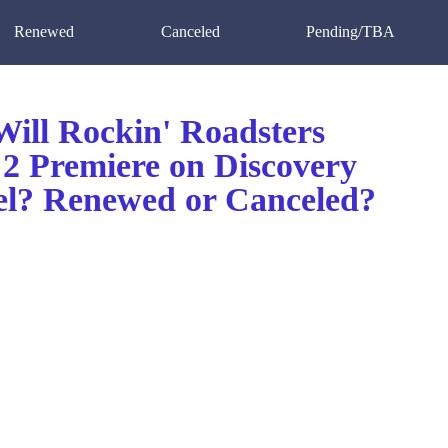
Renewed
Canceled
Pending/TBA
ill Rockin' Roadsters
 2 Premiere on Discovery
l? Renewed or Canceled?