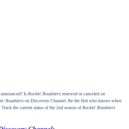
s announced? Is
Rockin' Roadsters
renewed or canceled on
in' Roadsters
on Discovery Channel. Be the first who knows when
 Track the current status of the 2nd season of
Rockin' Roadsters
Discovery Channel
: