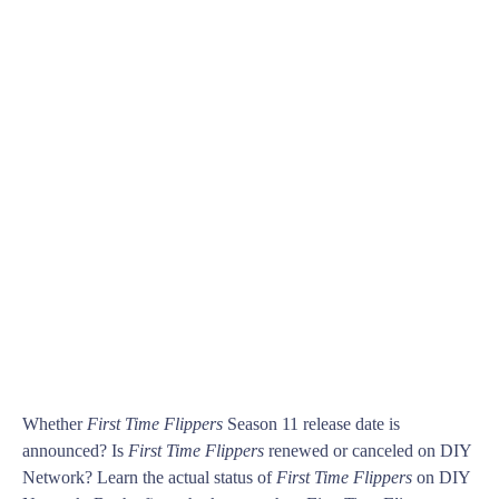
Whether
First Time Flippers
Season 11 release date is
announced? Is
First Time Flippers
renewed or canceled on DIY
Network? Learn the actual status of
First Time Flippers
on DIY