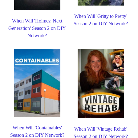
When Will 'Gritty to Pretty'
When Will 'Holmes: Next
Season 2 on DIY Network?
Generation' Season 2 on DIY
Network?
When Will 'Containables'
When Will 'Vintage Rehab'
Season 2 on DIY Network?
Season 2 on DIY Network?