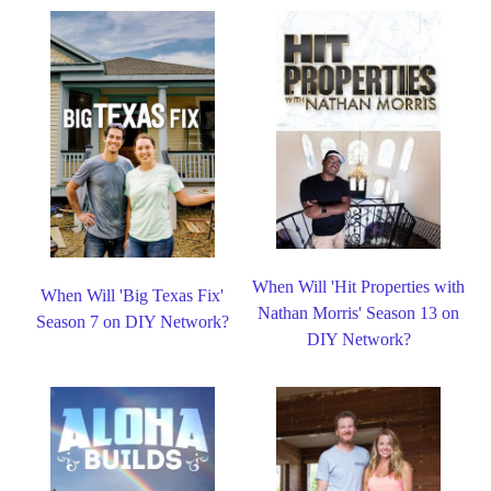
When Will 'Hit Properties with
When Will 'Big Texas Fix'
Nathan Morris' Season 13 on
Season 7 on DIY Network?
DIY Network?