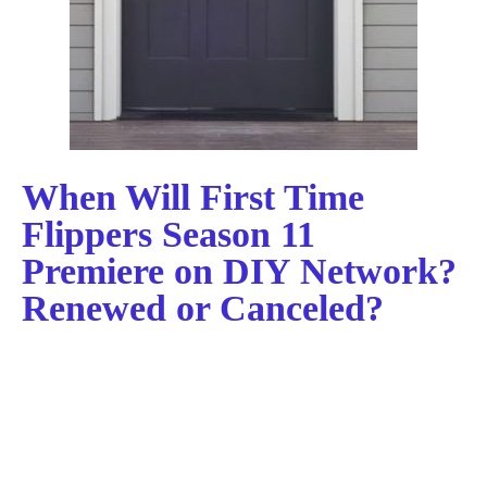
When Will First Time
Flippers Season 11
Premiere on DIY Network?
Renewed or Canceled?