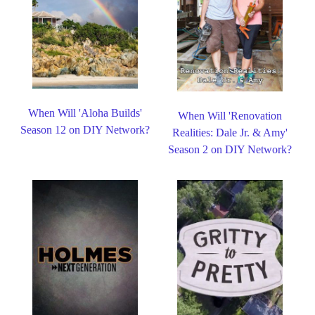
When Will 'Aloha Builds'
When Will 'Renovation
Season 12 on DIY Network?
Realities: Dale Jr. & Amy'
Season 2 on DIY Network?