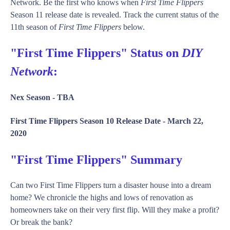
Network. Be the first who knows when
First Time Flippers
Season 11 release date is revealed. Track the current status of the
11th season of
First Time Flippers
below.
"First Time Flippers" Status on
DIY
Network
:
Nex Season -
TBA
First Time Flippers Season 10 Release Date -
March 22,
2020
"First Time Flippers" Summary
Can two First Time Flippers turn a disaster house into a dream
home? We chronicle the highs and lows of renovation as
homeowners take on their very first flip. Will they make a profit?
Or break the bank?