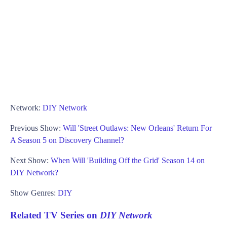
Network:
DIY Network
Previous Show:
Will 'Street Outlaws: New Orleans' Return For
A Season 5 on Discovery Channel?
Next Show:
When Will 'Building Off the Grid' Season 14 on
DIY Network?
Show Genres:
DIY
Related TV Series on
DIY Network