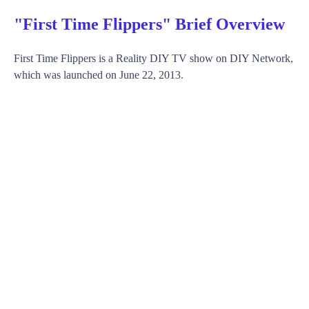
"First Time Flippers" Brief Overview
First Time Flippers is a Reality DIY TV show on DIY Network,
which was launched on June 22, 2013.