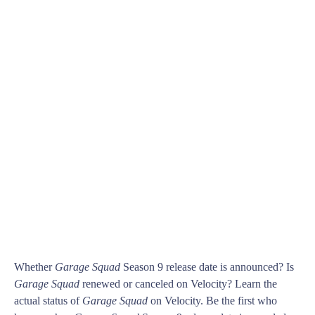
Whether
Garage Squad
Season 9 release date is announced? Is
Garage Squad
renewed or canceled on Velocity? Learn the
actual status of
Garage Squad
on Velocity. Be the first who