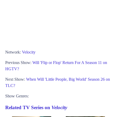
Network:
Velocity
Previous Show:
Will 'Flip or Flop' Return For A Season 11 on
HGTV?
Next Show:
When Will 'Little People, Big World' Season 26 on
TLC?
Show Genres:
Related TV Series on
Velocity