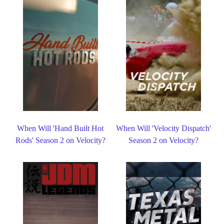
When Will 'Hand Built Hot
When Will 'Velocity Dispatch'
Rods' Season 2 on Velocity?
Season 2 on Velocity?