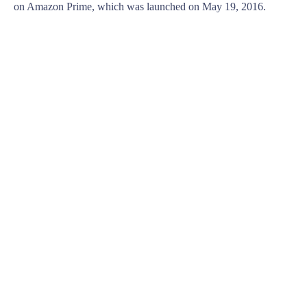
on Amazon Prime, which was launched on May 19, 2016.