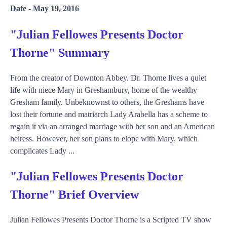
Date -
May 19, 2016
"Julian Fellowes Presents Doctor
Thorne" Summary
From the creator of Downton Abbey. Dr. Thorne lives a quiet
life with niece Mary in Greshambury, home of the wealthy
Gresham family. Unbeknownst to others, the Greshams have
lost their fortune and matriarch Lady Arabella has a scheme to
regain it via an arranged marriage with her son and an American
heiress. However, her son plans to elope with Mary, which
complicates Lady ...
"Julian Fellowes Presents Doctor
Thorne" Brief Overview
Julian Fellowes Presents Doctor Thorne is a Scripted TV show