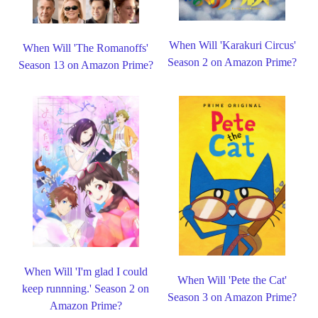
When Will 'Karakuri Circus'
When Will 'The Romanoffs'
Season 2 on Amazon Prime?
Season 13 on Amazon Prime?
When Will 'I'm glad I could
When Will 'Pete the Cat'
keep runnning.' Season 2 on
Season 3 on Amazon Prime?
Amazon Prime?