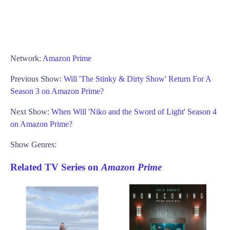
Network:
Amazon Prime
Previous Show:
Will 'The Stinky & Dirty Show' Return For A
Season 3 on Amazon Prime?
Next Show:
When Will 'Niko and the Sword of Light' Season 4
on Amazon Prime?
Show Genres:
Related TV Series on
Amazon Prime