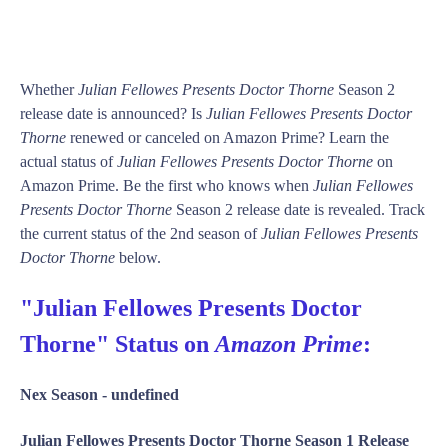
Whether
Julian Fellowes Presents Doctor Thorne
Season 2
release date is announced? Is
Julian Fellowes Presents Doctor
Thorne
renewed or canceled on Amazon Prime? Learn the
actual status of
Julian Fellowes Presents Doctor Thorne
on
Amazon Prime. Be the first who knows when
Julian Fellowes
Presents Doctor Thorne
Season 2 release date is revealed. Track
the current status of the 2nd season of
Julian Fellowes Presents
Doctor Thorne
below.
"Julian Fellowes Presents Doctor
Thorne" Status on
Amazon Prime
:
Nex Season -
undefined
Julian Fellowes Presents Doctor Thorne Season 1 Release