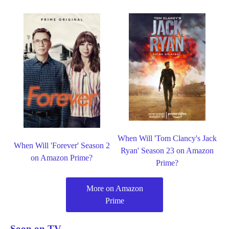
When Will 'Tom Clancy's Jack
When Will 'Forever' Season 2
Ryan' Season 23 on Amazon
on Amazon Prime?
Prime?
More on Amazon
Prime
Soon on TV