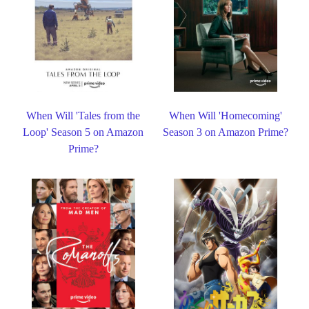
When Will 'Tales from the
When Will 'Homecoming'
Loop' Season 5 on Amazon
Season 3 on Amazon Prime?
Prime?