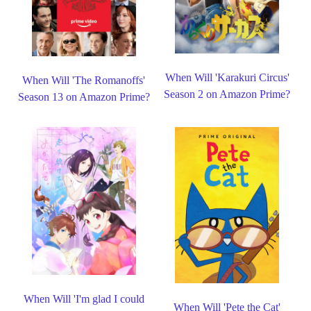
When Will 'Karakuri Circus'
When Will 'The Romanoffs'
Season 2 on Amazon Prime?
Season 13 on Amazon Prime?
When Will 'I'm glad I could
When Will 'Pete the Cat'