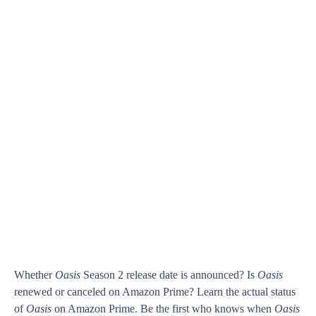
Whether
Oasis
Season 2 release date is announced? Is
Oasis
renewed or canceled on Amazon Prime? Learn the actual status
of
Oasis
on Amazon Prime. Be the first who knows when
Oasis