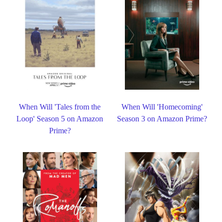
When Will 'Tales from the
When Will 'Homecoming'
Loop' Season 5 on Amazon
Season 3 on Amazon Prime?
Prime?