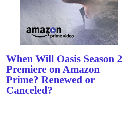
When Will Oasis Season 2
Premiere on Amazon
Prime? Renewed or
Canceled?