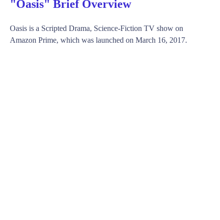
"Oasis" Brief Overview
Oasis is a Scripted Drama, Science-Fiction TV show on
Amazon Prime, which was launched on March 16, 2017.