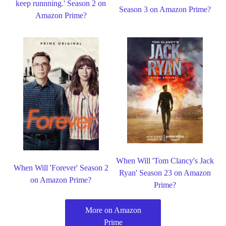
keep runnning.' Season 2 on
Season 3 on Amazon Prime?
Amazon Prime?
When Will 'Tom Clancy's Jack
When Will 'Forever' Season 2
Ryan' Season 23 on Amazon
on Amazon Prime?
Prime?
More on Amazon
Prime