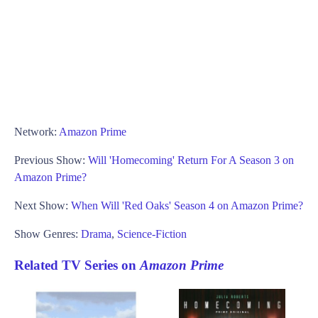
Network:
Amazon Prime
Previous Show:
Will 'Homecoming' Return For A Season 3 on
Amazon Prime?
Next Show:
When Will 'Red Oaks' Season 4 on Amazon Prime?
Show Genres:
Drama
,
Science-Fiction
Related TV Series on
Amazon Prime