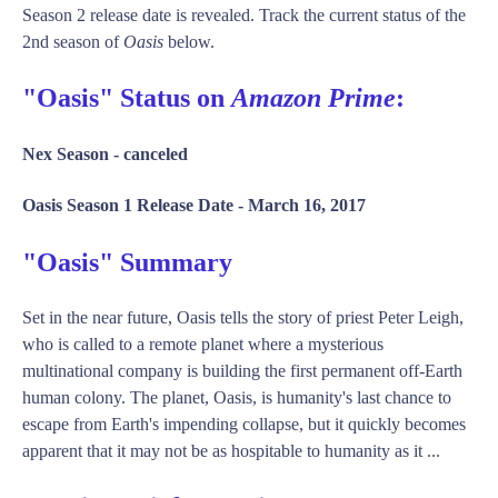
Season 2 release date is revealed. Track the current status of the
2nd season of
Oasis
below.
"Oasis" Status on
Amazon Prime
:
Nex Season -
canceled
Oasis Season 1 Release Date -
March 16, 2017
"Oasis" Summary
Set in the near future, Oasis tells the story of priest Peter Leigh,
who is called to a remote planet where a mysterious
multinational company is building the first permanent off-Earth
human colony. The planet, Oasis, is humanity's last chance to
escape from Earth's impending collapse, but it quickly becomes
apparent that it may not be as hospitable to humanity as it ...