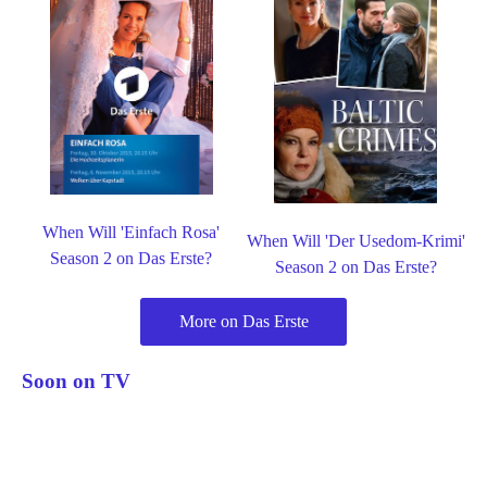
When Will 'Einfach Rosa'
When Will 'Der Usedom-Krimi'
Season 2 on Das Erste?
Season 2 on Das Erste?
More on Das Erste
Soon on TV