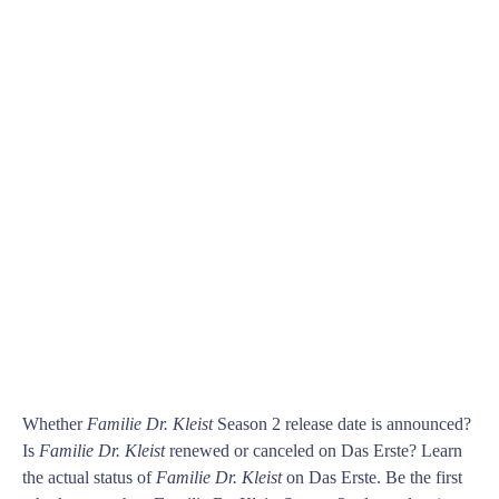
Whether
Familie Dr. Kleist
Season 2 release date is announced?
Is
Familie Dr. Kleist
renewed or canceled on Das Erste? Learn
the actual status of
Familie Dr. Kleist
on Das Erste. Be the first