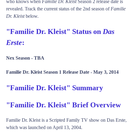
who knows when
Familie Dr. Kleist
Season 2 release date is
revealed. Track the current status of the 2nd season of
Familie
Dr. Kleist
below.
"Familie Dr. Kleist" Status on
Das
Erste
:
Nex Season -
TBA
Familie Dr. Kleist Season 1 Release Date -
May 3, 2014
"Familie Dr. Kleist" Summary
"Familie Dr. Kleist" Brief Overview
Familie Dr. Kleist is a Scripted Family TV show on Das Erste,
which was launched on April 13, 2004.