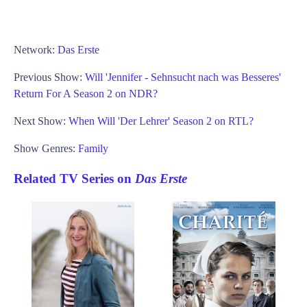
Network:
Das Erste
Previous Show:
Will 'Jennifer - Sehnsucht nach was Besseres'
Return For A Season 2 on NDR?
Next Show:
When Will 'Der Lehrer' Season 2 on RTL?
Show Genres:
Family
Related TV Series on
Das Erste