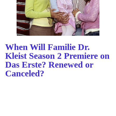
When Will Familie Dr.
Kleist Season 2 Premiere on
Das Erste? Renewed or
Canceled?