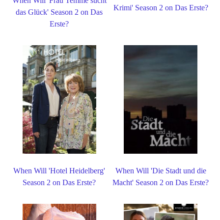
When Will 'Frau Temme sucht
Krimi' Season 2 on Das Erste?
das Glück' Season 2 on Das
Erste?
When Will 'Hotel Heidelberg'
When Will 'Die Stadt und die
Season 2 on Das Erste?
Macht' Season 2 on Das Erste?