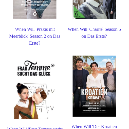
When Will 'Praxis mit
When Will 'Charité' Season 5
Meerblick' Season 2 on Das
on Das Erste?
Erste?
When Will 'Der Kroatien