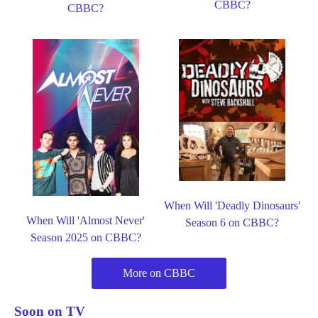
CBBC?
CBBC?
When Will 'Deadly Dinosaurs'
When Will 'Almost Never'
Season 6 on CBBC?
Season 2025 on CBBC?
More on CBBC
Soon on TV