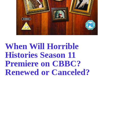
When Will Horrible
Histories Season 11
Premiere on CBBC?
Renewed or Canceled?