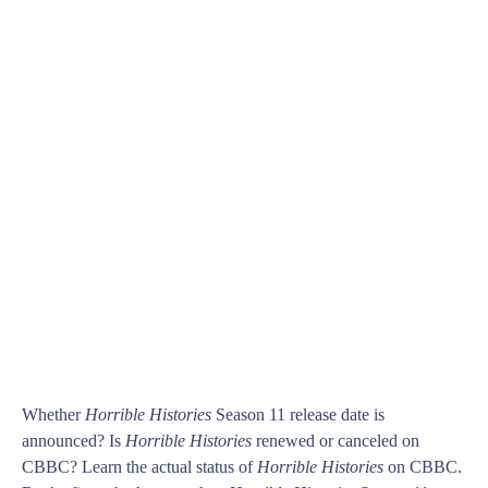
Whether
Horrible Histories
Season 11 release date is
announced? Is
Horrible Histories
renewed or canceled on
CBBC? Learn the actual status of
Horrible Histories
on CBBC.