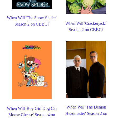
When Will 'The Snow Spider'
When Will 'Crackerjack!'
Season 2 on CBBC?
Season 2 on CBBC?
When Will 'The Demon
When Will 'Boy Girl Dog Cat
Headmaster' Season 2 on
Mouse Cheese' Season 4 on