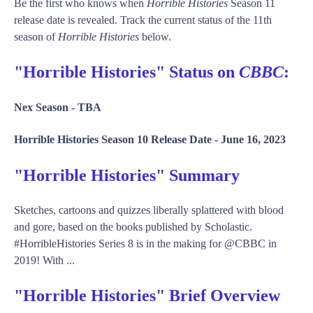
Be the first who knows when
Horrible Histories
Season 11
release date is revealed. Track the current status of the 11th
season of
Horrible Histories
below.
"Horrible Histories" Status on
CBBC
:
Nex Season -
TBA
Horrible Histories Season 10 Release Date -
June 16, 2023
"Horrible Histories" Summary
Sketches, cartoons and quizzes liberally splattered with blood
and gore, based on the books published by Scholastic.
#HorribleHistories Series 8 is in the making for @CBBC in
2019! With ...
"Horrible Histories" Brief Overview