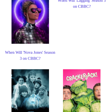
When Will 'Lagging' Season 3
on CBBC?
When Will 'Nova Jones' Season
3 on CBBC?