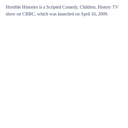
Horrible Histories is a Scripted Comedy, Children, History TV
show on CBBC, which was launched on April 16, 2009.