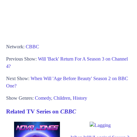
Network:
CBBC
Previous Show:
Will 'Back' Return For A Season 3 on Channel
4?
Next Show:
When Will 'Age Before Beauty' Season 2 on BBC
One?
Show Genres:
Comedy
,
Children
,
History
Related TV Series on
CBBC