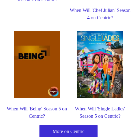
When Will 'Chef Julian' Season
4 on Centric?
When Will 'Being' Season 5 on
When Will 'Single Ladies'
Centric?
Season 5 on Centric?
More on Centric