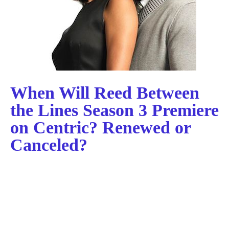
When Will Reed Between
the Lines Season 3 Premiere
on Centric? Renewed or
Canceled?