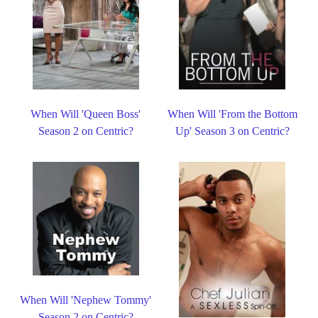
When Will 'Queen Boss'
When Will 'From the Bottom
Season 2 on Centric?
Up' Season 3 on Centric?
When Will 'Nephew Tommy'
Season 2 on Centric?