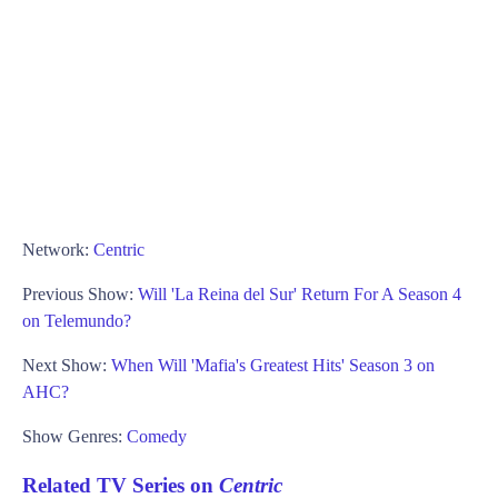
Network:
Centric
Previous Show:
Will 'La Reina del Sur' Return For A Season 4
on Telemundo?
Next Show:
When Will 'Mafia's Greatest Hits' Season 3 on
AHC?
Show Genres:
Comedy
Related TV Series on
Centric