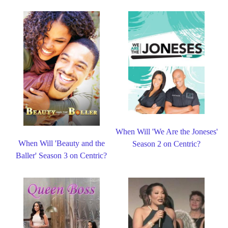
When Will 'We Are the Joneses'
When Will 'Beauty and the
Season 2 on Centric?
Baller' Season 3 on Centric?