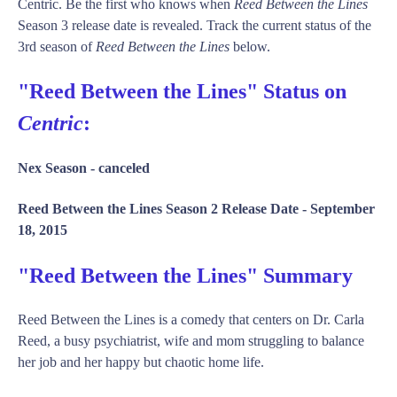
Centric. Be the first who knows when
Reed Between the Lines
Season 3 release date is revealed. Track the current status of the
3rd season of
Reed Between the Lines
below.
"Reed Between the Lines" Status on
Centric
:
Nex Season -
canceled
Reed Between the Lines Season 2 Release Date -
September
18, 2015
"Reed Between the Lines" Summary
Reed Between the Lines is a comedy that centers on Dr. Carla
Reed, a busy psychiatrist, wife and mom struggling to balance
her job and her happy but chaotic home life.