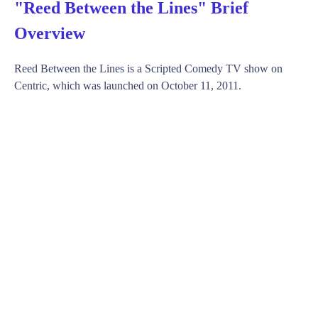
"Reed Between the Lines" Brief
Overview
Reed Between the Lines is a Scripted Comedy TV show on
Centric, which was launched on October 11, 2011.