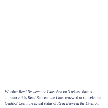
Whether
Reed Between the Lines
Season 3 release date is
announced? Is
Reed Between the Lines
renewed or canceled on
Centric? Learn the actual status of
Reed Between the Lines
on