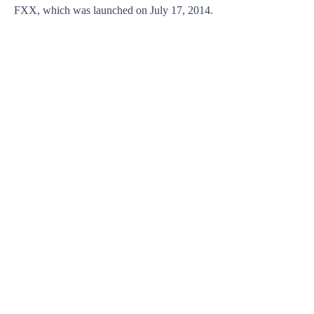
FXX, which was launched on July 17, 2014.