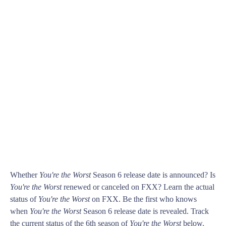
Whether
You're the Worst
Season 6 release date is announced? Is
You're the Worst
renewed or canceled on FXX? Learn the actual
status of
You're the Worst
on FXX. Be the first who knows
when
You're the Worst
Season 6 release date is revealed. Track
the current status of the 6th season of
You're the Worst
below.