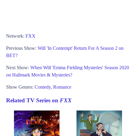
Network:
FXX
Previous Show:
Will 'In Contempt' Return For A Season 2 on
BET?
Next Show:
When Will 'Emma Fielding Mysteries' Season 2020
on Hallmark Movies & Mysteries?
Show Genres:
Comedy
,
Romance
Related TV Series on
FXX