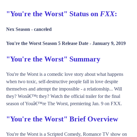
"You're the Worst" Status on
FXX
:
Nex Season -
canceled
You're the Worst Season 5 Release Date -
January 9, 2019
"You're the Worst" Summary
You're the Worst is a comedic love story about what happens
when two toxic, self-destructive people fall in love despite
themselves and attempt the impossible - a relationship... Will
they? Wonâ€™t they? Watch the official trailer for the final
season of Youâ€™re The Worst, premiering Jan. 9 on FXX.
"You're the Worst" Brief Overview
You're the Worst is a Scripted Comedy, Romance TV show on