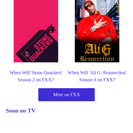
When Will 'Stone Quackers'
When Will 'Ali G: Rezurection'
Season 2 on FXX?
Season 9 on FXX?
More on FXX
Soon on TV