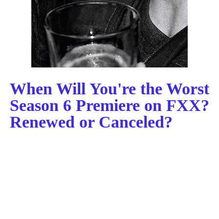
When Will You're the Worst
Season 6 Premiere on FXX?
Renewed or Canceled?