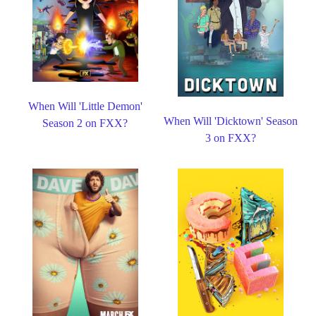
When Will 'Little Demon'
When Will 'Dicktown' Season
Season 2 on FXX?
3 on FXX?