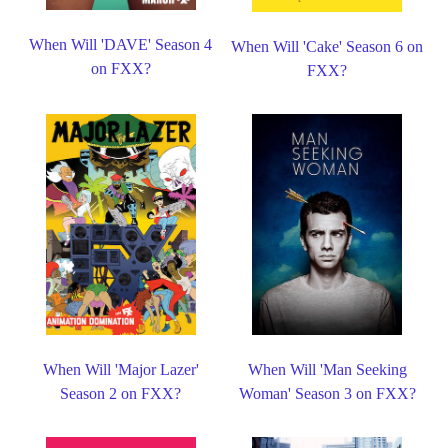
When Will 'DAVE' Season 4
When Will 'Cake' Season 6 on
on FXX?
FXX?
When Will 'Major Lazer'
When Will 'Man Seeking
Season 2 on FXX?
Woman' Season 3 on FXX?