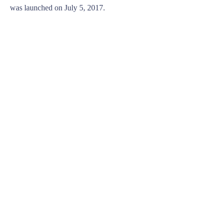
was launched on July 5, 2017.