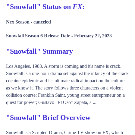
"Snowfall" Status on
FX
:
Nex Season -
canceled
Snowfall Season 6 Release Date -
February 22, 2023
"Snowfall" Summary
Los Angeles, 1983. A storm is coming and it's name is crack.
Snowfall is a one-hour drama set against the infancy of the crack
cocaine epidemic and it's ultimate radical impact on the culture
as we know it. The story follows three characters on a violent
collision course: Franklin Saint, young street entrepreneur on a
quest for power; Gustavo "El Oso" Zapata, a ...
"Snowfall" Brief Overview
Snowfall is a Scripted Drama, Crime TV show on FX, which