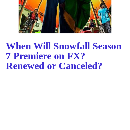
When Will Snowfall Season
7 Premiere on FX?
Renewed or Canceled?