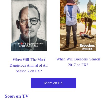
When Will 'Breeders' Season
When Will 'The Most
2017 on FX?
Dangerous Animal of All'
Season 7 on FX?
More on FX
Soon on TV