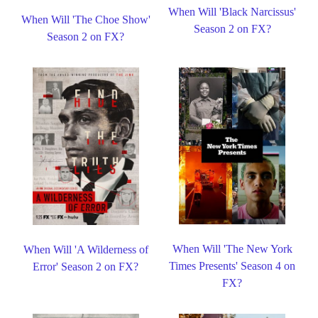
When Will 'Black Narcissus'
When Will 'The Choe Show'
Season 2 on FX?
Season 2 on FX?
When Will 'The New York
When Will 'A Wilderness of
Times Presents' Season 4 on
Error' Season 2 on FX?
FX?