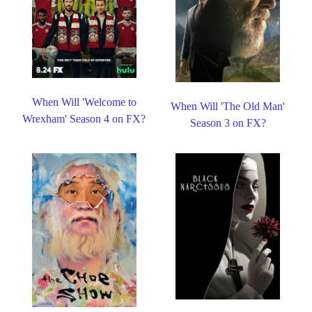
When Will 'Welcome to
When Will 'The Old Man'
Wrexham' Season 4 on FX?
Season 3 on FX?