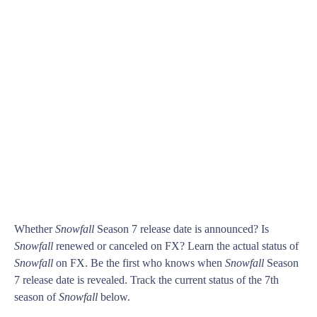
Whether
Snowfall
Season 7 release date is announced? Is
Snowfall
renewed or canceled on FX? Learn the actual status of
Snowfall
on FX. Be the first who knows when
Snowfall
Season
7 release date is revealed. Track the current status of the 7th
season of
Snowfall
below.