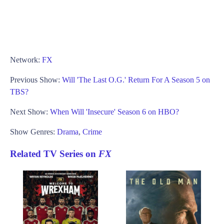
Network:
FX
Previous Show:
Will 'The Last O.G.' Return For A Season 5 on
TBS?
Next Show:
When Will 'Insecure' Season 6 on HBO?
Show Genres:
Drama
,
Crime
Related TV Series on
FX