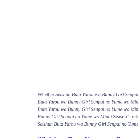
Whether
Seishun Buta Yarou wa Bunny Girl Senpa
Buta Yarou wa Bunny Girl Senpai no Yume wo Min
Buta Yarou wa Bunny Girl Senpai no Yume wo Min
Bunny Girl Senpai no Yume wo Minai
Season 2 rele
Seishun Buta Yarou wa Bunny Girl Senpai no Yum