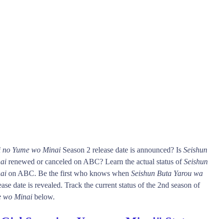
i no Yume wo Minai
Season 2 release date is announced? Is
Seishun
ai
renewed or canceled on ABC? Learn the actual status of
Seishun
ai
on ABC. Be the first who knows when
Seishun Buta Yarou wa
ase date is revealed. Track the current status of the 2nd season of
e wo Minai
below.