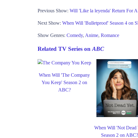
Previous Show:
Will 'Like la leyenda' Return For A
Next Show:
When Will 'Bulletproof' Season 4 on S
Show Genres:
Comedy
,
Anime
,
Romance
Related TV Series on
ABC
When Will 'The Company
You Keep' Season 2 on
ABC?
When Will 'Not Dead 
Season 2 on ABC