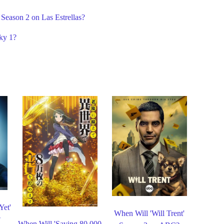
 Season 2 on Las Estrellas?
ky 1?
Yet'
When Will 'Will Trent'
?
When Will 'Saving 80,000