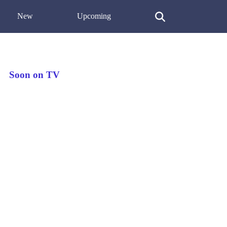
New
Upcoming
Soon on TV