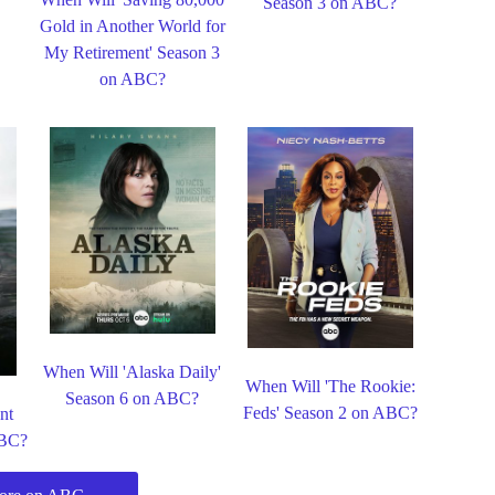
Season 3 on ABC?
Gold in Another World for
My Retirement' Season 3
on ABC?
When Will 'Alaska Daily'
When Will 'The Rookie:
Season 6 on ABC?
Feds' Season 2 on ABC?
nt
ABC?