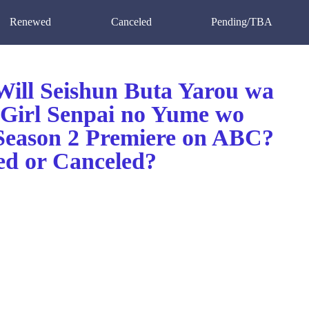
Renewed
Canceled
Pending/TBA
ill Seishun Buta Yarou wa
Girl Senpai no Yume wo
Season 2 Premiere on ABC?
d or Canceled?