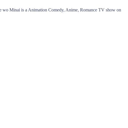
me wo Minai is a Animation Comedy, Anime, Romance TV show on