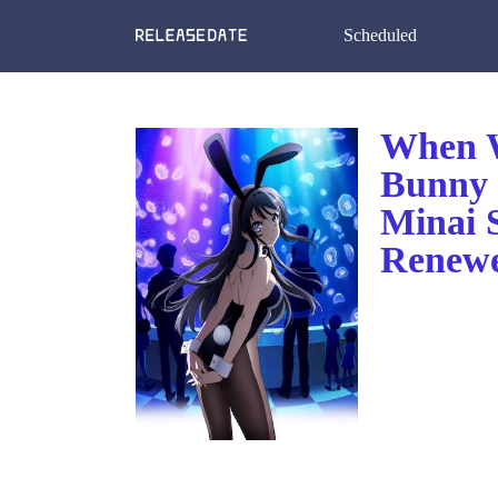
Scheduled
When W
Bunny 
Minai 
Renewe