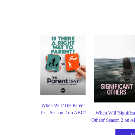
When Will 'The Parent
Test' Season 2 on ABC?
When Will 'Significa
Others' Season 2 on 