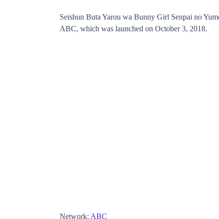
Seishun Buta Yarou wa Bunny Girl Senpai no Yu
ABC, which was launched on October 3, 2018.
Network:
ABC