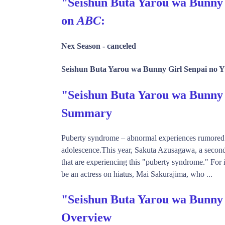
"Seishun Buta Yarou wa Bunny 
on
ABC
:
Nex Season -
canceled
Seishun Buta Yarou wa Bunny Girl Senpai no Y
"Seishun Buta Yarou wa Bunny
Summary
Puberty syndrome – abnormal experiences rumored on 
adolescence.This year, Sakuta Azusagawa, a second-
that are experiencing this "puberty syndrome." For i
be an actress on hiatus, Mai Sakurajima, who ...
"Seishun Buta Yarou wa Bunny 
Overview