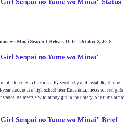
Girl Senpai no Yume wo Minai" Status
ume wo Minai Season 1 Release Date -
October 3, 2018
 Girl Senpai no Yume wo Minai"
the internet to be caused by sensitivity and instability during
year student at a high school near Enoshima, meets several girls
nstance, he meets a wild bunny girl in the library. She turns out to
Girl Senpai no Yume wo Minai" Brief