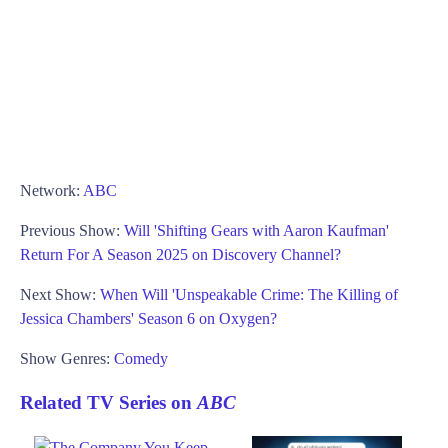
Network:
ABC
Previous Show:
Will 'Shifting Gears with Aaron Kaufman'
Return For A Season 2025 on Discovery Channel?
Next Show:
When Will 'Unspeakable Crime: The Killing of
Jessica Chambers' Season 6 on Oxygen?
Show Genres:
Comedy
Related TV Series on
ABC