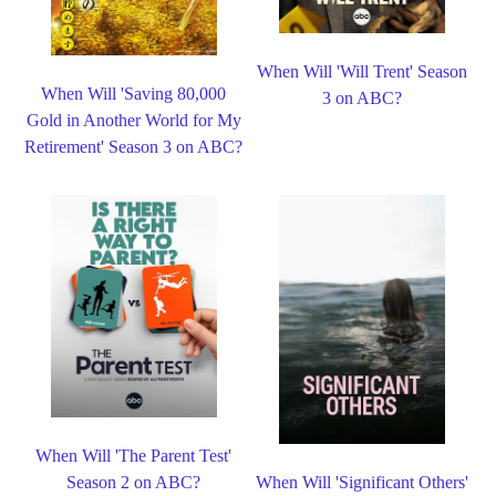
When Will 'Will Trent' Season
When Will 'Saving 80,000
3 on ABC?
Gold in Another World for My
Retirement' Season 3 on ABC?
When Will 'The Parent Test'
Season 2 on ABC?
When Will 'Significant Others'