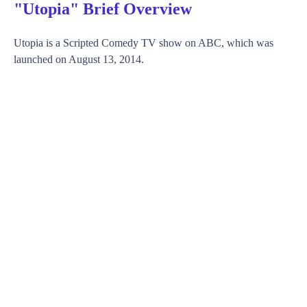
"Utopia" Brief Overview
Utopia is a Scripted Comedy TV show on ABC, which was
launched on August 13, 2014.