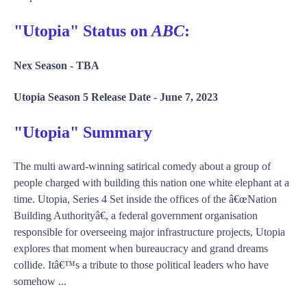
"Utopia" Status on
ABC
:
Nex Season -
TBA
Utopia Season 5 Release Date -
June 7, 2023
"Utopia" Summary
The multi award-winning satirical comedy about a group of
people charged with building this nation one white elephant at a
time. Utopia, Series 4 Set inside the offices of the â€œNation
Building Authorityâ€, a federal government organisation
responsible for overseeing major infrastructure projects, Utopia
explores that moment when bureaucracy and grand dreams
collide. Itâ€™s a tribute to those political leaders who have
somehow ...