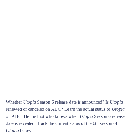
Whether
Utopia
Season 6 release date is announced? Is
Utopia
renewed or canceled on ABC? Learn the actual status of
Utopia
on ABC. Be the first who knows when
Utopia
Season 6 release
date is revealed. Track the current status of the 6th season of
Utopia
below.