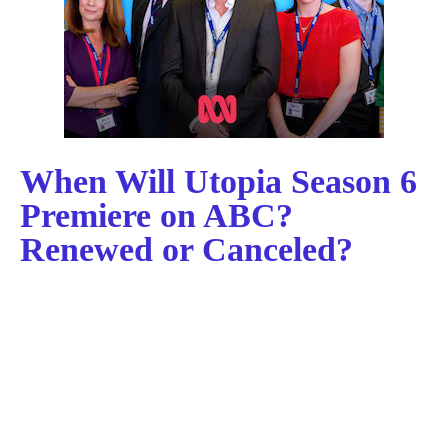
When Will Utopia Season 6
Premiere on ABC?
Renewed or Canceled?