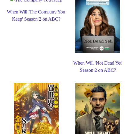
When Will 'The Company You
Keep' Season 2 on ABC?
When Will 'Not Dead Yet'
Season 2 on ABC?