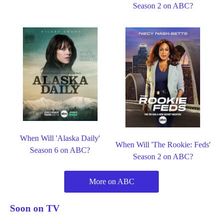
Season 2 on ABC?
When Will 'Alaska Daily'
When Will 'The Rookie: Feds'
Season 6 on ABC?
Season 2 on ABC?
More on ABC
Soon on TV