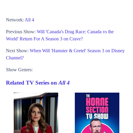
Network:
All 4
Previous Show:
Will 'Canada's Drag Race: Canada vs the
World' Return For A Season 3 on Crave?
Next Show:
When Will 'Hamster & Gretel' Season 3 on Disney
Channel?
Show Genres:
Related TV Series on
All 4