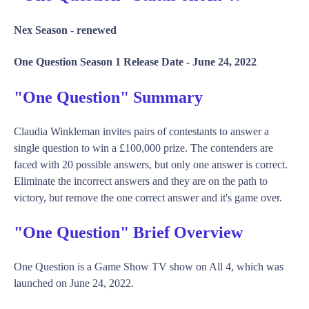
Nex Season -
renewed
One Question Season 1 Release Date -
June 24, 2022
"One Question" Summary
Claudia Winkleman invites pairs of contestants to answer a
single question to win a £100,000 prize. The contenders are
faced with 20 possible answers, but only one answer is correct.
Eliminate the incorrect answers and they are on the path to
victory, but remove the one correct answer and it's game over.
"One Question" Brief Overview
One Question is a Game Show TV show on All 4, which was
launched on June 24, 2022.