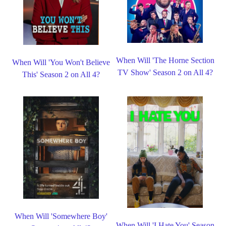
When Will 'The Horne Section
When Will 'You Won't Believe
TV Show' Season 2 on All 4?
This' Season 2 on All 4?
When Will 'Somewhere Boy'
When Will 'I Hate You' Season