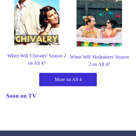
When Will 'Chivalry' Season 2
When Will 'Hullraisers' Season
on All 4?
2 on All 4?
More on All 4
Soon on TV