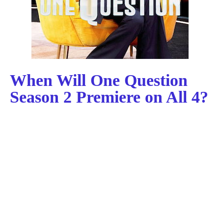
When Will One Question
Season 2 Premiere on All 4?