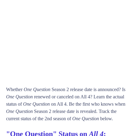
Whether
One Question
Season 2 release date is announced? Is
One Question
renewed or canceled on All 4? Learn the actual
status of
One Question
on All 4. Be the first who knows when
One Question
Season 2 release date is revealed. Track the
current status of the 2nd season of
One Question
below.
"One Question" Status on
All 4
: