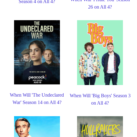
Season 4 on All 4?
26 on All 4?
When Will 'The Undeclared
When Will 'Big Boys' Season 3
War' Season 14 on All 4?
on All 4?