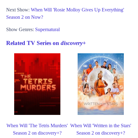
Next Show:
When Will 'Rosie Molloy Gives Up Everything'
Season 2 on Now?
Show Genres:
Supernatural
Related TV Series on
discovery+
When Will 'The Tetris Murders'
When Will 'Written in the Stars'
Season 2 on discovery+?
Season 2 on discovery+?