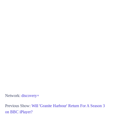
Network:
discovery+
Previous Show:
Will 'Granite Harbour' Return For A Season 3
on BBC iPlayer?