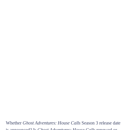
Whether
Ghost Adventures: House Calls
Season 3 release date
is announced? Is
Ghost Adventures: House Calls
renewed or