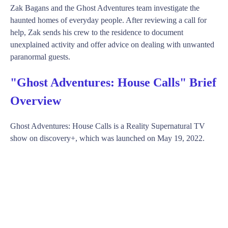
Zak Bagans and the Ghost Adventures team investigate the
haunted homes of everyday people. After reviewing a call for
help, Zak sends his crew to the residence to document
unexplained activity and offer advice on dealing with unwanted
paranormal guests.
"Ghost Adventures: House Calls" Brief
Overview
Ghost Adventures: House Calls is a Reality Supernatural TV
show on discovery+, which was launched on May 19, 2022.