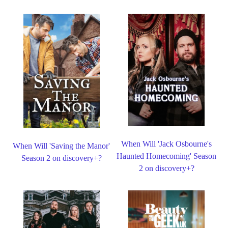
When Will 'Jack Osbourne's
When Will 'Saving the Manor'
Haunted Homecoming' Season
Season 2 on discovery+?
2 on discovery+?