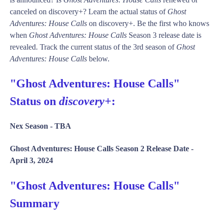
canceled on discovery+? Learn the actual status of
Ghost
Adventures: House Calls
on discovery+. Be the first who knows
when
Ghost Adventures: House Calls
Season 3 release date is
revealed. Track the current status of the 3rd season of
Ghost
Adventures: House Calls
below.
"Ghost Adventures: House Calls"
Status on
discovery+
:
Nex Season -
TBA
Ghost Adventures: House Calls Season 2 Release Date -
April 3, 2024
"Ghost Adventures: House Calls"
Summary