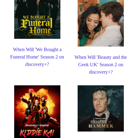
When Will 'We Bought a
Funeral Home' Season 2 on
When Will 'Beauty and the
discovery+?
Geek UK' Season 2 on
discovery+?