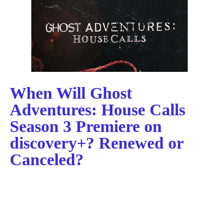
When Will Ghost
Adventures: House Calls
Season 3 Premiere on
discovery+? Renewed or
Canceled?