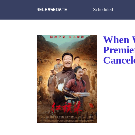
Scheduled
When W
Premie
Cancel