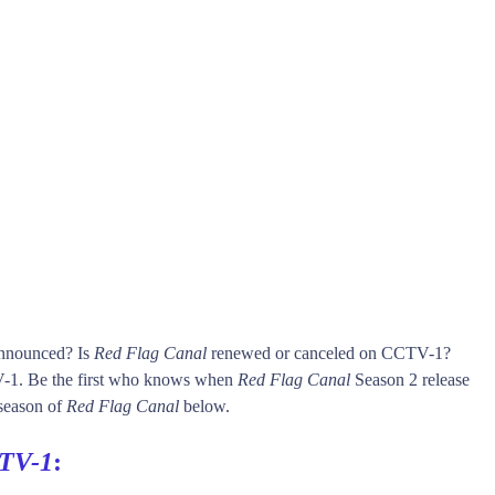
announced? Is
Red Flag Canal
renewed or canceled on CCTV-1?
1. Be the first who knows when
Red Flag Canal
Season 2 release
 season of
Red Flag Canal
below.
TV-1
: