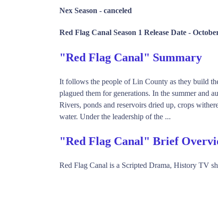
Nex Season -
canceled
Red Flag Canal Season 1 Release Date -
October
"Red Flag Canal" Summary
It follows the people of Lin County as they build t
plagued them for generations. In the summer and a
Rivers, ponds and reservoirs dried up, crops wither
water. Under the leadership of the ...
"Red Flag Canal" Brief Overv
Red Flag Canal is a Scripted Drama, History TV 