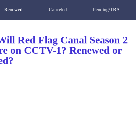
Renewed
Canceled
Pending/TBA
ill Red Flag Canal Season 2
re on CCTV-1? Renewed or
ed?