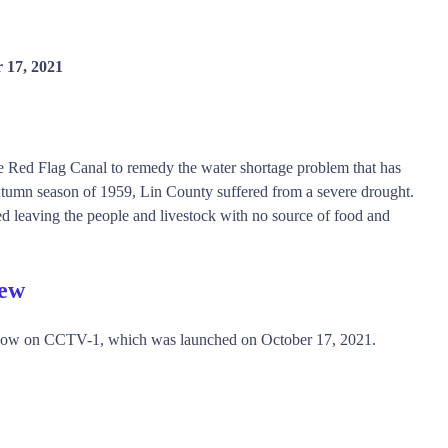
 17, 2021
he Red Flag Canal to remedy the water shortage problem that has
utumn season of 1959, Lin County suffered from a severe drought.
ed leaving the people and livestock with no source of food and
iew
show on CCTV-1, which was launched on October 17, 2021.