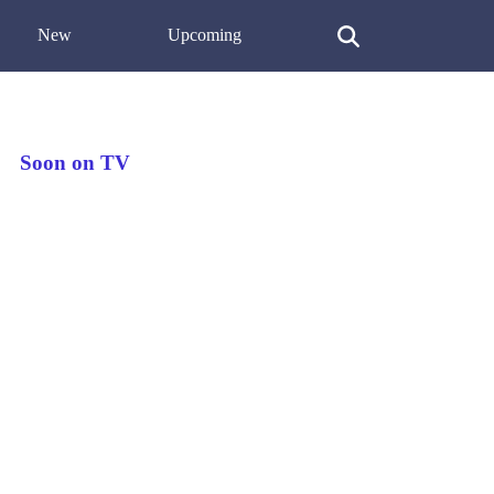
New
Upcoming
Soon on TV