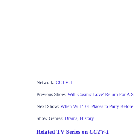
Network:
CCTV-1
Previous Show:
Will 'Cosmic Love' Return For A 
Next Show:
When Will '101 Places to Party Befor
Show Genres:
Drama
,
History
Related TV Series on
CCTV-1