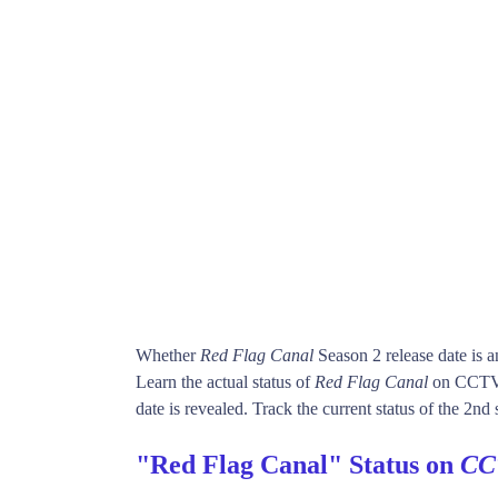
Whether
Red Flag Canal
Season 2 release date is 
Learn the actual status of
Red Flag Canal
on CCTV-
date is revealed. Track the current status of the 2nd
"Red Flag Canal" Status on
CC