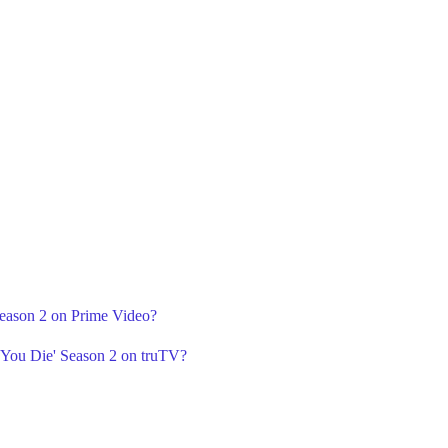
Season 2 on Prime Video?
e You Die' Season 2 on truTV?