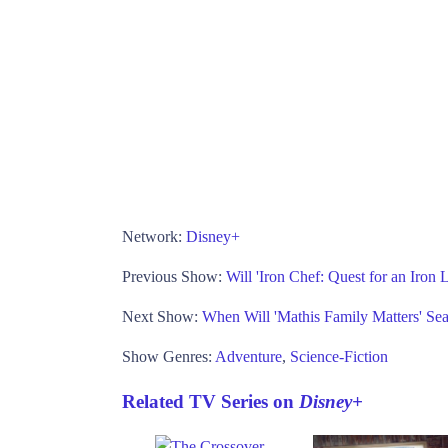
Network:
Disney+
Previous Show:
Will 'Iron Chef: Quest for an Iron
Next Show:
When Will 'Mathis Family Matters' Se
Show Genres:
Adventure
,
Science-Fiction
Related TV Series on
Disney+