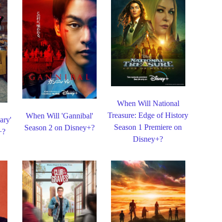
When Will National
Treasure: Edge of History
When Will 'Gannibal'
ary'
Season 1 Premiere on
Season 2 on Disney+?
+?
Disney+?