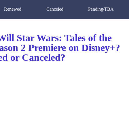
Renewed
Canceled
Pending/TBA
ll Star Wars: Tales of the
eason 2 Premiere on Disney+?
d or Canceled?