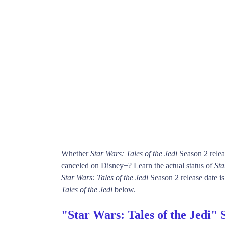
Whether
Star Wars: Tales of the Jedi
Season 2 relea
canceled on Disney+? Learn the actual status of
Sta
Star Wars: Tales of the Jedi
Season 2 release date is
Tales of the Jedi
below.
"Star Wars: Tales of the Jedi" 