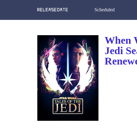
Scheduled
When Wi
Jedi S
Renewe