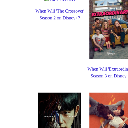
When Will 'The Crossover'
Season 2 on Disney+?
When Will 'Extraordin
Season 3 on Disney