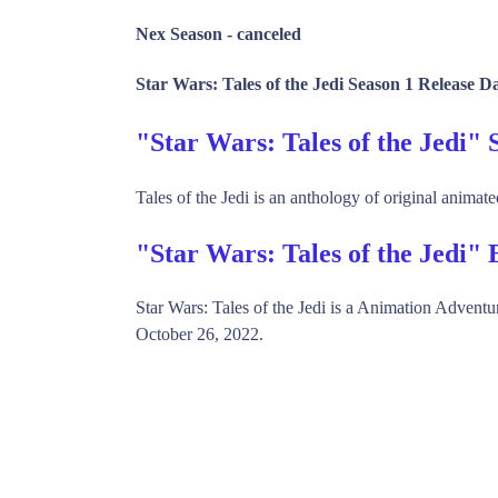
Nex Season -
canceled
Star Wars: Tales of the Jedi Season 1 Release D
"Star Wars: Tales of the Jedi
Tales of the Jedi is an anthology of original animate
"Star Wars: Tales of the Jedi"
Star Wars: Tales of the Jedi is a Animation Adven
October 26, 2022.