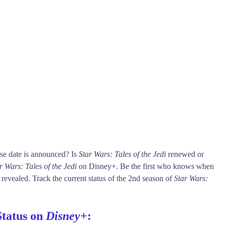
se date is announced? Is
Star Wars: Tales of the Jedi
renewed or
r Wars: Tales of the Jedi
on Disney+. Be the first who knows when
 revealed. Track the current status of the 2nd season of
Star Wars:
Status on
Disney+
: