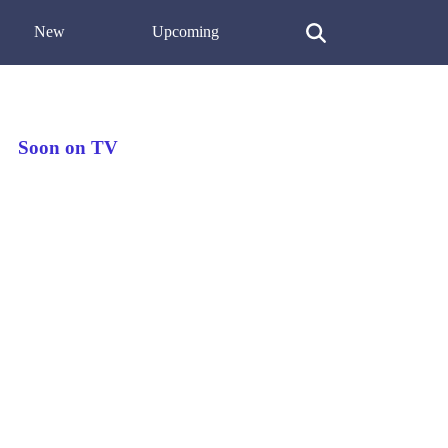
New
Upcoming
Soon on TV