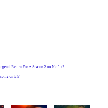
 Legend' Return For A Season 2 on Netflix?
ason 2 on E!?