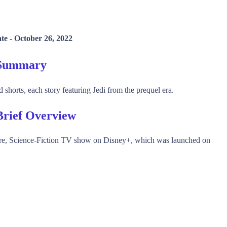
ate -
October 26, 2022
" Summary
d shorts, each story featuring Jedi from the prequel era.
 Brief Overview
ture, Science-Fiction TV show on Disney+, which was launched on