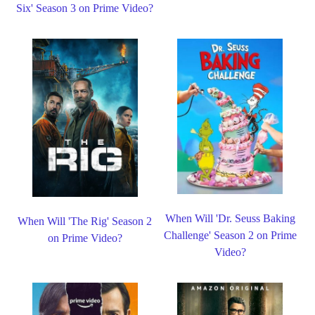
Six' Season 3 on Prime Video?
When Will 'Dr. Seuss Baking
When Will 'The Rig' Season 2
Challenge' Season 2 on Prime
on Prime Video?
Video?