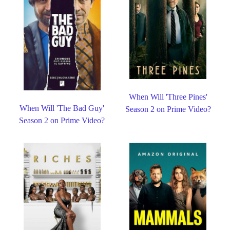
When Will 'Three Pines'
When Will 'The Bad Guy'
Season 2 on Prime Video?
Season 2 on Prime Video?