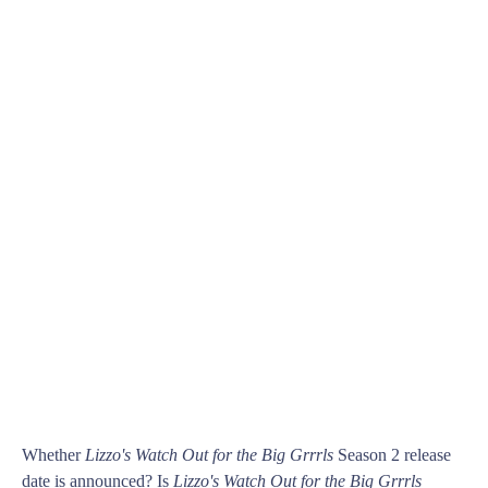
Whether
Lizzo's Watch Out for the Big Grrrls
Season 2 release
date is announced? Is
Lizzo's Watch Out for the Big Grrrls