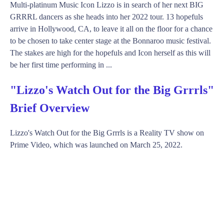
Multi-platinum Music Icon Lizzo is in search of her next BIG
GRRRL dancers as she heads into her 2022 tour. 13 hopefuls
arrive in Hollywood, CA, to leave it all on the floor for a chance
to be chosen to take center stage at the Bonnaroo music festival.
The stakes are high for the hopefuls and Icon herself as this will
be her first time performing in ...
"Lizzo's Watch Out for the Big Grrrls"
Brief Overview
Lizzo's Watch Out for the Big Grrrls is a Reality TV show on
Prime Video, which was launched on March 25, 2022.