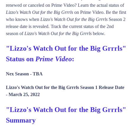
renewed or canceled on Prime Video? Learn the actual status of
Lizzo's Watch Out for the Big Grrrls
on Prime Video. Be the first
who knows when
Lizzo's Watch Out for the Big Grrrls
Season 2
release date is revealed. Track the current status of the 2nd
season of
Lizzo's Watch Out for the Big Grrrls
below.
"Lizzo's Watch Out for the Big Grrrls"
Status on
Prime Video
:
Nex Season -
TBA
Lizzo's Watch Out for the Big Grrrls Season 1 Release Date
-
March 25, 2022
"Lizzo's Watch Out for the Big Grrrls"
Summary