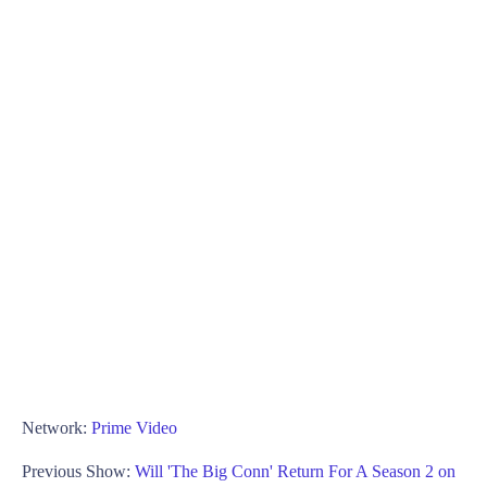
Network:
Prime Video
Previous Show:
Will 'The Big Conn' Return For A Season 2 on