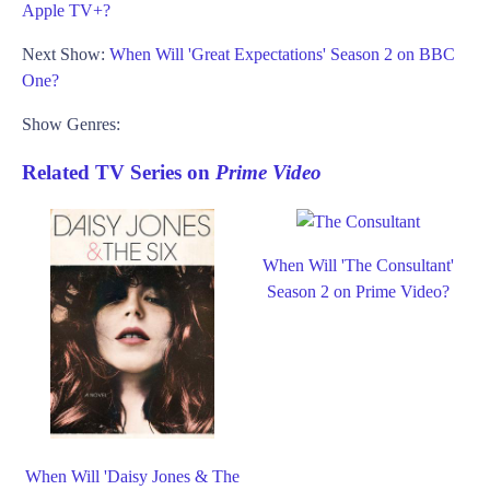
Apple TV+?
Next Show:
When Will 'Great Expectations' Season 2 on BBC
One?
Show Genres:
Related TV Series on
Prime Video
When Will 'The Consultant'
Season 2 on Prime Video?
When Will 'Daisy Jones & The