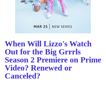
When Will Lizzo's Watch
Out for the Big Grrrls
Season 2 Premiere on Prime
Video? Renewed or
Canceled?