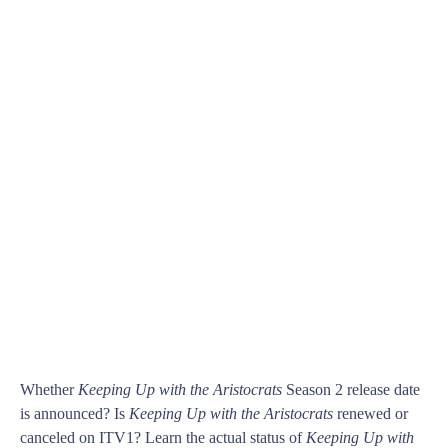
Whether
Keeping Up with the Aristocrats
Season 2 release date
is announced? Is
Keeping Up with the Aristocrats
renewed or
canceled on ITV1? Learn the actual status of
Keeping Up with