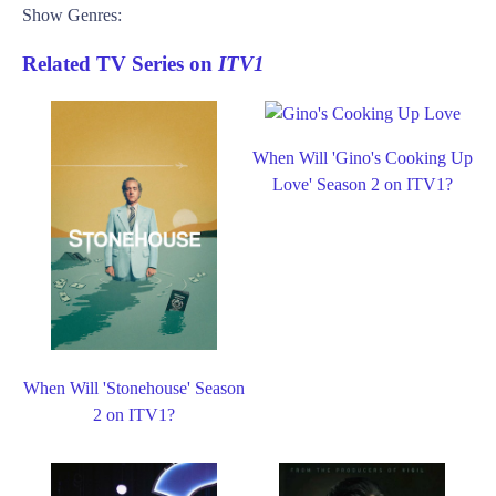
Show Genres:
Related TV Series on
ITV1
When Will 'Gino's Cooking Up
Love' Season 2 on ITV1?
When Will 'Stonehouse' Season
2 on ITV1?