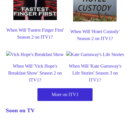
When Will 'Fastest Finger First'
When Will 'Hotel Custody'
Season 2 on ITV1?
Season 2 on ITV1?
When Will 'Vick Hope's
When Will 'Kate Garraway's
Breakfast Show' Season 2 on
Life Stories' Season 3 on
ITV1?
ITV1?
More on ITV1
Soon on TV