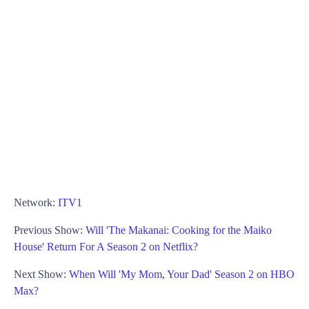
Network:
ITV1
Previous Show:
Will 'The Makanai: Cooking for the Maiko
House' Return For A Season 2 on Netflix?
Next Show:
When Will 'My Mom, Your Dad' Season 2 on HBO
Max?