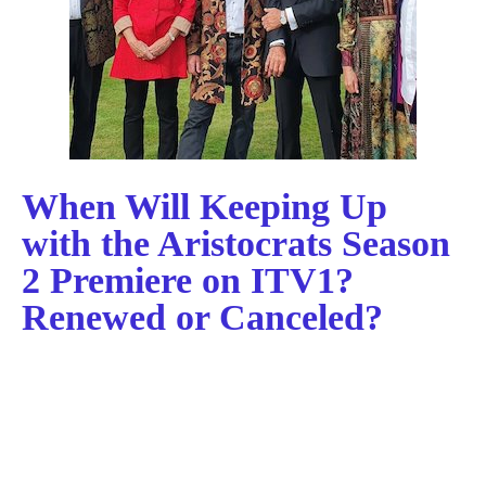
When Will Keeping Up
with the Aristocrats Season
2 Premiere on ITV1?
Renewed or Canceled?