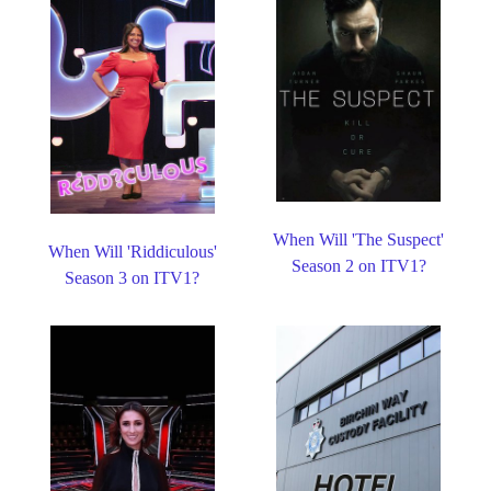
When Will 'The Suspect'
When Will 'Riddiculous'
Season 2 on ITV1?
Season 3 on ITV1?