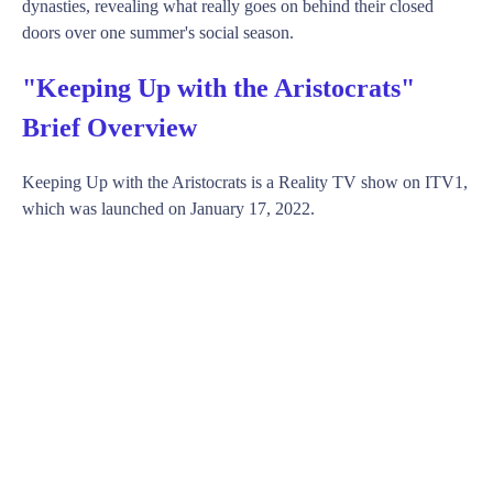
dynasties, revealing what really goes on behind their closed
doors over one summer's social season.
"Keeping Up with the Aristocrats"
Brief Overview
Keeping Up with the Aristocrats is a Reality TV show on ITV1,
which was launched on January 17, 2022.