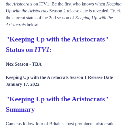
the Aristocrats
on ITV1. Be the first who knows when
Keeping
Up with the Aristocrats
Season 2 release date is revealed. Track
the current status of the 2nd season of
Keeping Up with the
Aristocrats
below.
"Keeping Up with the Aristocrats"
Status on
ITV1
:
Nex Season -
TBA
Keeping Up with the Aristocrats Season 1 Release Date -
January 17, 2022
"Keeping Up with the Aristocrats"
Summary
Cameras follow four of Britain's most prominent aristocratic