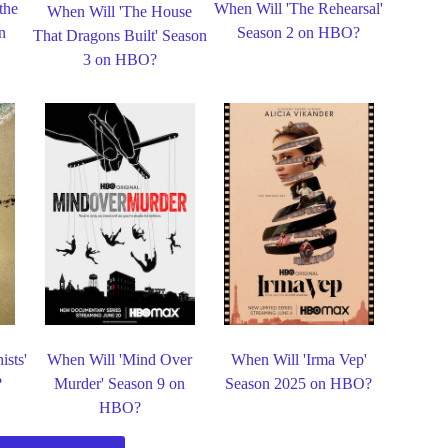
the
When Will 'The Rehearsal'
When Will 'The House
n
Season 2 on HBO?
That Dragons Built' Season
3 on HBO?
ists'
When Will 'Mind Over
When Will 'Irma Vep'
?
Murder' Season 9 on
Season 2025 on HBO?
HBO?