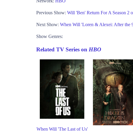
Network:
HBO
Previous Show:
Will 'Ben' Return For A Season 2 
Next Show:
When Will 'Loren & Alexei: After the
Show Genres:
Related TV Series on
HBO
When Will 'The Last of Us'