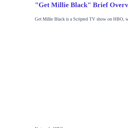
"Get Millie Black" Brief Over
Get Millie Black is a Scripted TV show on HBO, w