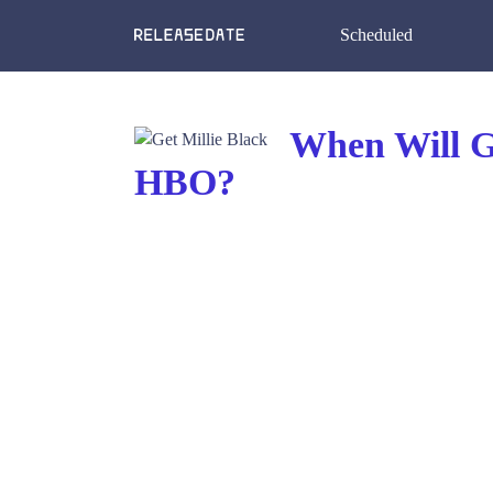
Scheduled
When Will Ge
HBO?