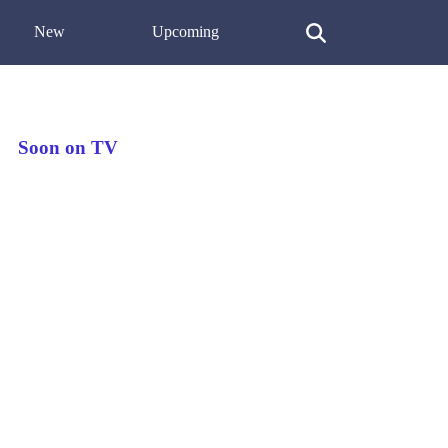
New
Upcoming
Soon on TV