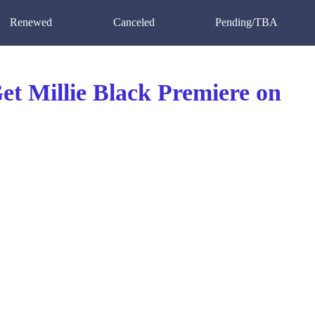
Renewed
Canceled
Pending/TBA
t Millie Black Premiere on