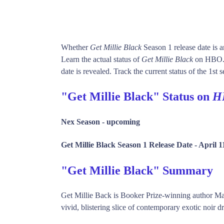
Whether
Get Millie Black
Season 1 release date is
Learn the actual status of
Get Millie Black
on HBO. 
date is revealed. Track the current status of the 1st 
"Get Millie Black" Status on
H
Nex Season -
upcoming
Get Millie Black Season 1 Release Date -
April 1
"Get Millie Black" Summary
Get Millie Back is Booker Prize-winning author Marl
vivid, blistering slice of contemporary exotic noir 