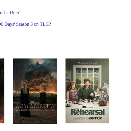
on La Une?
 90 Days' Season 3 on TLC?