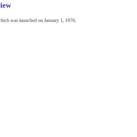
view
hich was launched on January 1, 1970.