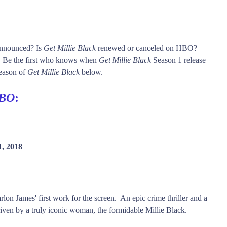
 announced? Is
Get Millie Black
renewed or canceled on HBO?
Be the first who knows when
Get Millie Black
Season 1 release
season of
Get Millie Black
below.
BO
:
1, 2018
on James' first work for the screen. An epic crime thriller and a
driven by a truly iconic woman, the formidable Millie Black.