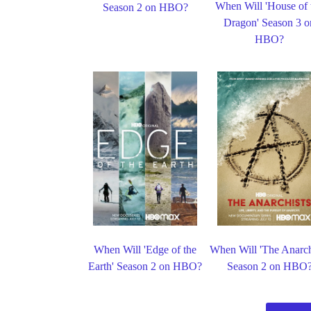
When Will 'House of 
Season 2 on HBO?
Dragon' Season 3 o
HBO?
When Will 'Edge of the
When Will 'The Anarch
Earth' Season 2 on HBO?
Season 2 on HBO