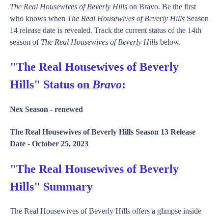
The Real Housewives of Beverly Hills
on Bravo. Be the first
who knows when
The Real Housewives of Beverly Hills
Season
14 release date is revealed. Track the current status of the 14th
season of
The Real Housewives of Beverly Hills
below.
"The Real Housewives of Beverly
Hills" Status on
Bravo
:
Nex Season -
renewed
The Real Housewives of Beverly Hills Season 13 Release
Date -
October 25, 2023
"The Real Housewives of Beverly
Hills" Summary
The Real Housewives of Beverly Hills offers a glimpse inside