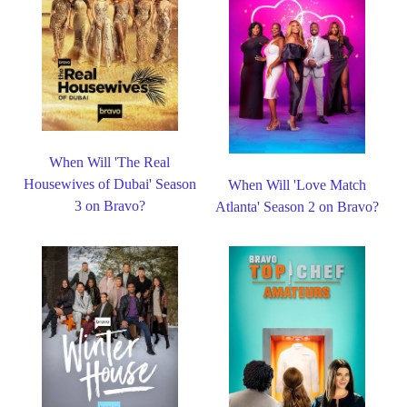
When Will 'The Real
Housewives of Dubai' Season
When Will 'Love Match
3 on Bravo?
Atlanta' Season 2 on Bravo?