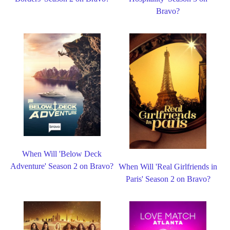
Bravo?
When Will 'Below Deck
Adventure' Season 2 on Bravo?
When Will 'Real Girlfriends in
Paris' Season 2 on Bravo?