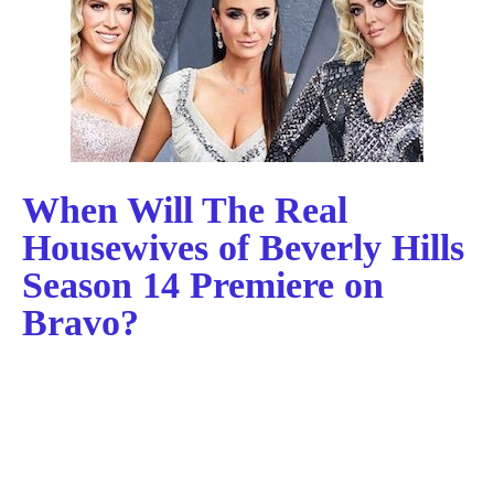
When Will The Real
Housewives of Beverly Hills
Season 14 Premiere on
Bravo?