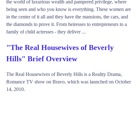
the world of luxurious wealth and pampered privilege, where
being seen and who you know is everything. These women are
in the center of it all and they have the mansions, the cars, and
the diamonds to prove it. From heiresses to entrepreneurs to a
family of child actresses - they deliver ...
"The Real Housewives of Beverly
Hills" Brief Overview
The Real Housewives of Beverly Hills is a Reality Drama,
Romance TV show on Bravo, which was launched on October
14, 2010.