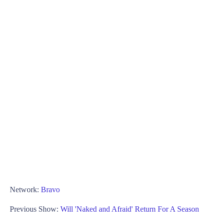
Network:
Bravo
Previous Show:
Will 'Naked and Afraid' Return For A Season