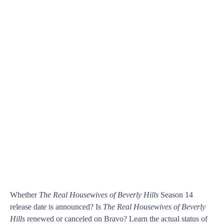
Whether
The Real Housewives of Beverly Hills
Season 14
release date is announced? Is
The Real Housewives of Beverly
Hills
renewed or canceled on Bravo? Learn the actual status of