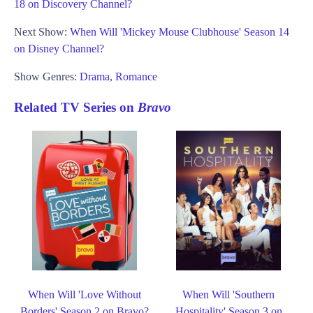
18 on Discovery Channel?
Next Show:
When Will 'Mickey Mouse Clubhouse' Season 14
on Disney Channel?
Show Genres:
Drama
,
Romance
Related TV Series on
Bravo
When Will 'Love Without
When Will 'Southern
Borders' Season 2 on Bravo?
Hospitality' Season 3 on