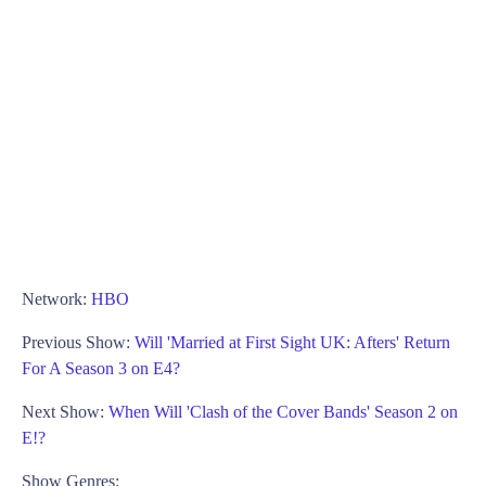
Network:
HBO
Previous Show:
Will 'Married at First Sight UK: Afters' Return
For A Season 3 on E4?
Next Show:
When Will 'Clash of the Cover Bands' Season 2 on
E!?
Show Genres: