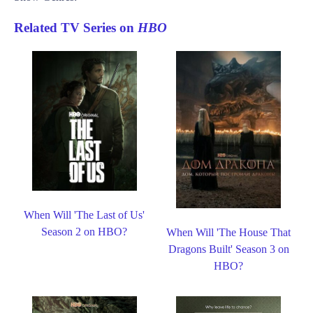
Related TV Series on
HBO
When Will 'The Last of Us'
Season 2 on HBO?
When Will 'The House That
Dragons Built' Season 3 on
HBO?