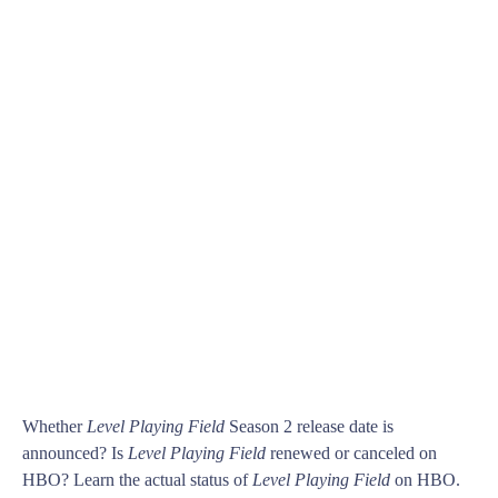
Whether
Level Playing Field
Season 2 release date is
announced? Is
Level Playing Field
renewed or canceled on
HBO? Learn the actual status of
Level Playing Field
on HBO.