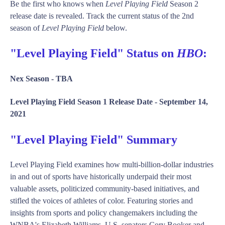
Be the first who knows when
Level Playing Field
Season 2
release date is revealed. Track the current status of the 2nd
season of
Level Playing Field
below.
"Level Playing Field" Status on
HBO
:
Nex Season -
TBA
Level Playing Field Season 1 Release Date -
September 14,
2021
"Level Playing Field" Summary
Level Playing Field examines how multi-billion-dollar industries
in and out of sports have historically underpaid their most
valuable assets, politicized community-based initiatives, and
stifled the voices of athletes of color. Featuring stories and
insights from sports and policy changemakers including the
WNBA's Elizabeth Williams, U.S. senators Cory Booker and