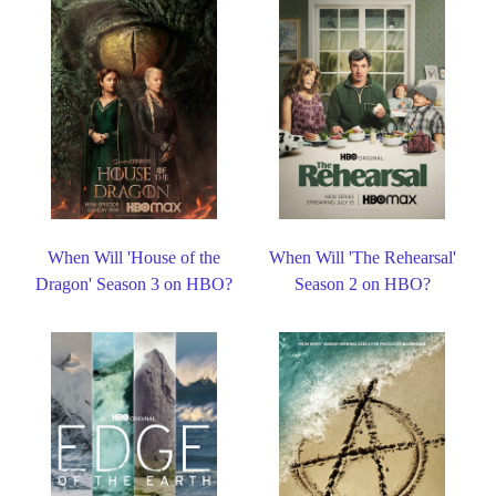
When Will 'House of the
When Will 'The Rehearsal'
Dragon' Season 3 on HBO?
Season 2 on HBO?