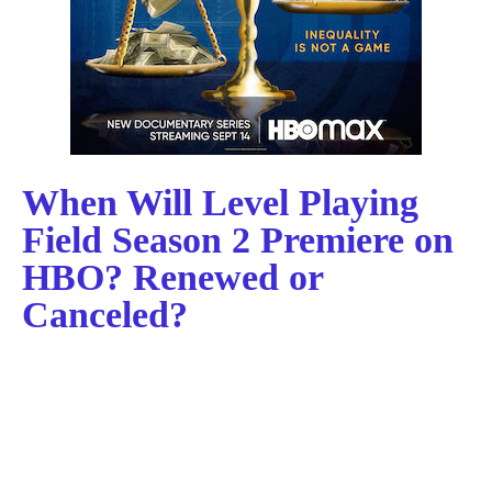
When Will Level Playing
Field Season 2 Premiere on
HBO? Renewed or
Canceled?