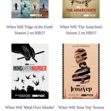
When Will 'Edge of the Earth'
When Will 'The Anarchists'
Season 2 on HBO?
Season 2 on HBO?
When Will 'Mind Over Murder'
When Will 'Irma Vep' Season