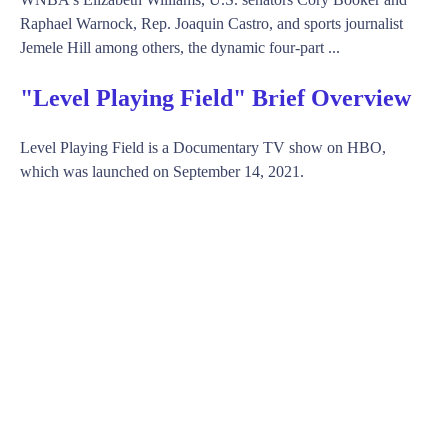
Raphael Warnock, Rep. Joaquin Castro, and sports journalist
Jemele Hill among others, the dynamic four-part ...
"Level Playing Field" Brief Overview
Level Playing Field is a Documentary TV show on HBO,
which was launched on September 14, 2021.