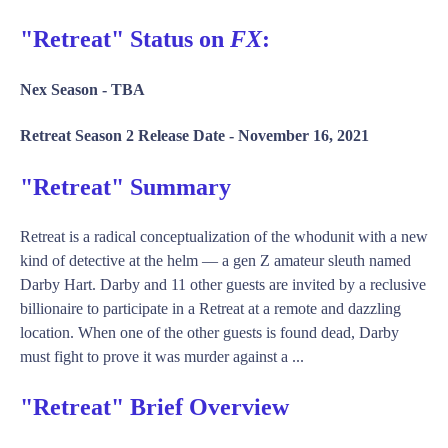
"Retreat" Status on
FX
:
Nex Season -
TBA
Retreat Season 2 Release Date -
November 16, 2021
"Retreat" Summary
Retreat is a radical conceptualization of the whodunit with a new
kind of detective at the helm — a gen Z amateur sleuth named
Darby Hart. Darby and 11 other guests are invited by a reclusive
billionaire to participate in a Retreat at a remote and dazzling
location. When one of the other guests is found dead, Darby
must fight to prove it was murder against a ...
"Retreat" Brief Overview