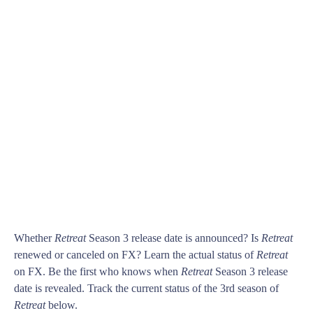
Whether
Retreat
Season 3 release date is announced? Is
Retreat
renewed or canceled on FX? Learn the actual status of
Retreat
on FX. Be the first who knows when
Retreat
Season 3 release
date is revealed. Track the current status of the 3rd season of
Retreat
below.