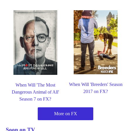
When Will 'Breeders' Season
When Will 'The Most
2017 on FX?
Dangerous Animal of All'
Season 7 on FX?
More on FX
Soon on TV