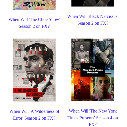
When Will 'Black Narcissus'
When Will 'The Choe Show'
Season 2 on FX?
Season 2 on FX?
When Will 'The New York
When Will 'A Wilderness of
Times Presents' Season 4 on
Error' Season 2 on FX?
FX?