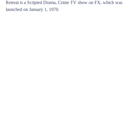
Retreat is a Scripted Drama, Crime TV show on FX, which was
launched on January 1, 1970.