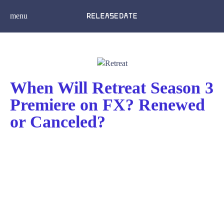
menu
When Will Retreat Season 3
Premiere on FX? Renewed
or Canceled?