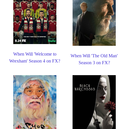
When Will 'Welcome to
When Will 'The Old Man'
Wrexham' Season 4 on FX?
Season 3 on FX?