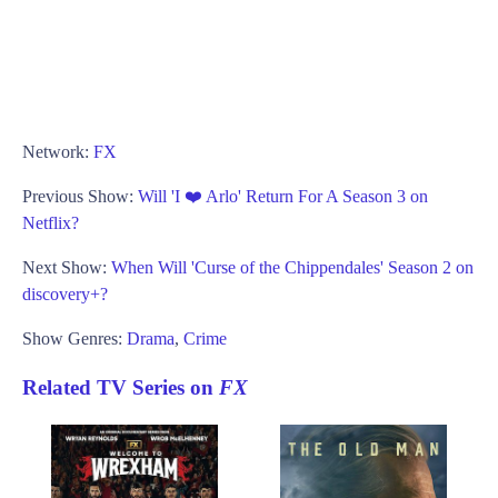
Network:
FX
Previous Show:
Will 'I ❤️ Arlo' Return For A Season 3 on
Netflix?
Next Show:
When Will 'Curse of the Chippendales' Season 2 on
discovery+?
Show Genres:
Drama
,
Crime
Related TV Series on
FX