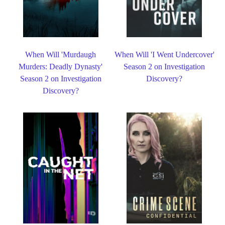
When Will 'Murdaugh
When Will 'I Went Undercover'
Murders: Deadly Dynasty'
Season 2 on Investigation
Season 2 on Investigation
Discovery?
Discovery?