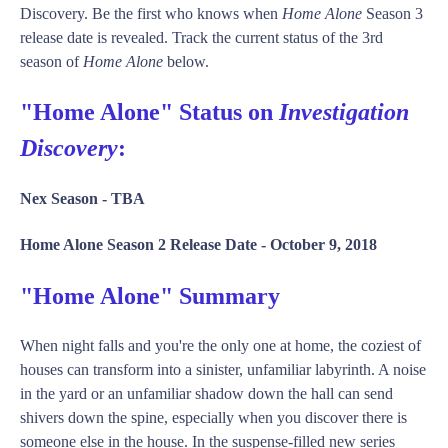
Discovery. Be the first who knows when
Home Alone
Season 3
release date is revealed. Track the current status of the 3rd
season of
Home Alone
below.
"Home Alone" Status on
Investigation
Discovery
:
Nex Season -
TBA
Home Alone Season 2 Release Date -
October 9, 2018
"Home Alone" Summary
When night falls and you're the only one at home, the coziest of
houses can transform into a sinister, unfamiliar labyrinth. A noise
in the yard or an unfamiliar shadow down the hall can send
shivers down the spine, especially when you discover there is
someone else in the house. In the suspense-filled new series