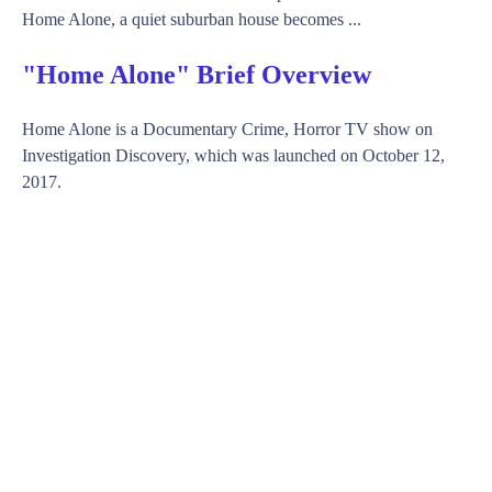
Home Alone, a quiet suburban house becomes ...
"Home Alone" Brief Overview
Home Alone is a Documentary Crime, Horror TV show on
Investigation Discovery, which was launched on October 12,
2017.