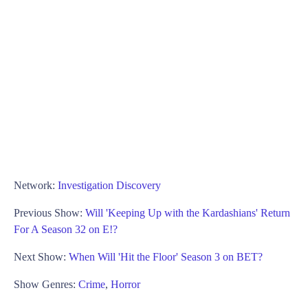
Network:
Investigation Discovery
Previous Show:
Will 'Keeping Up with the Kardashians' Return
For A Season 32 on E!?
Next Show:
When Will 'Hit the Floor' Season 3 on BET?
Show Genres:
Crime
,
Horror