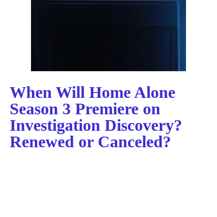
When Will Home Alone
Season 3 Premiere on
Investigation Discovery?
Renewed or Canceled?