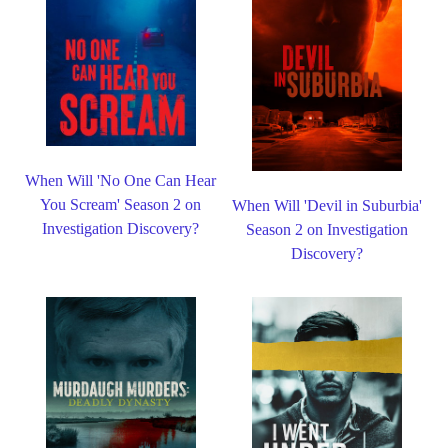
When Will 'No One Can Hear
You Scream' Season 2 on
When Will 'Devil in Suburbia'
Investigation Discovery?
Season 2 on Investigation
Discovery?