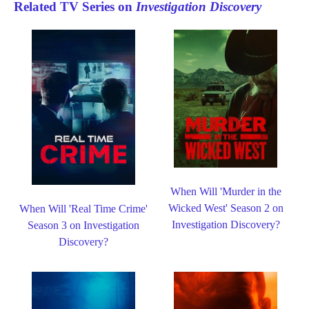
Related TV Series on
Investigation Discovery
When Will 'Murder in the
Wicked West' Season 2 on
When Will 'Real Time Crime'
Investigation Discovery?
Season 3 on Investigation
Discovery?