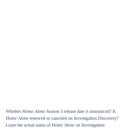
Whether
Home Alone
Season 3 release date is announced? Is
Home Alone
renewed or canceled on Investigation Discovery?
Learn the actual status of
Home Alone
on Investigation