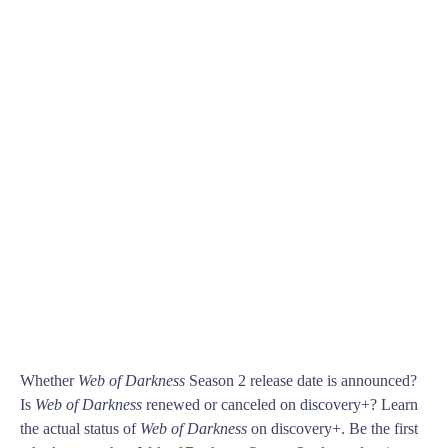
Whether
Web of Darkness
Season 2 release date is announced?
Is
Web of Darkness
renewed or canceled on discovery+? Learn
the actual status of
Web of Darkness
on discovery+. Be the first