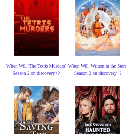
When Will 'The Tetris Murders'
When Will 'Written in the Stars'
Season 2 on discovery+?
Season 2 on discovery+?