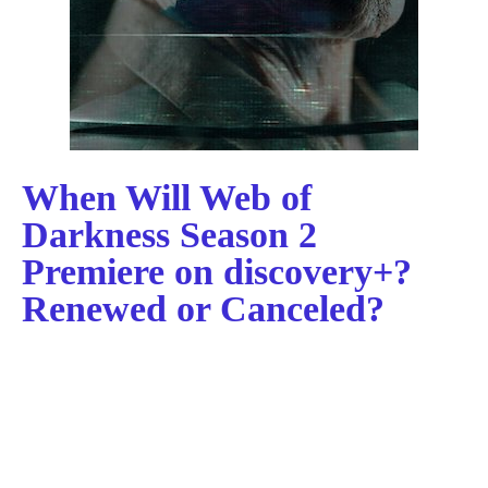
When Will Web of
Darkness Season 2
Premiere on discovery+?
Renewed or Canceled?