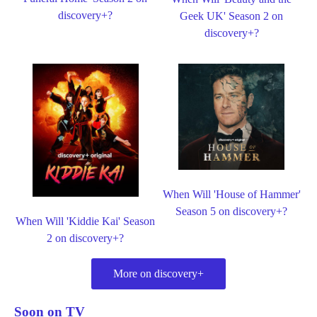
discovery+?
Geek UK' Season 2 on
discovery+?
When Will 'House of Hammer'
Season 5 on discovery+?
When Will 'Kiddie Kai' Season
2 on discovery+?
More on discovery+
Soon on TV