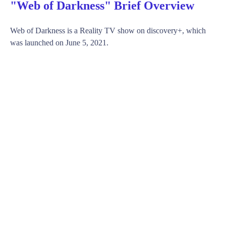
"Web of Darkness" Brief Overview
Web of Darkness is a Reality TV show on discovery+, which
was launched on June 5, 2021.