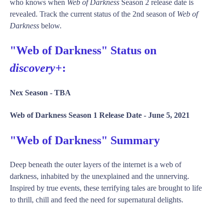
who knows when
Web of Darkness
Season 2 release date is
revealed. Track the current status of the 2nd season of
Web of
Darkness
below.
"Web of Darkness" Status on
discovery+
:
Nex Season -
TBA
Web of Darkness Season 1 Release Date -
June 5, 2021
"Web of Darkness" Summary
Deep beneath the outer layers of the internet is a web of
darkness, inhabited by the unexplained and the unnerving.
Inspired by true events, these terrifying tales are brought to life
to thrill, chill and feed the need for supernatural delights.