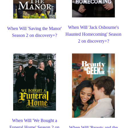
When Will 'Jack Osbourne's
When Will 'Saving the Manor'
Haunted Homecoming' Season
Season 2 on discovery+?
2 on discovery+?
When Will 'We Bought a
Funeral Home' Season 2 on
When Will 'Beauty and the