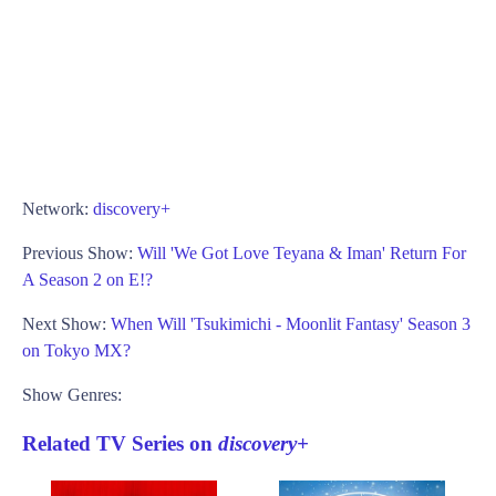
Network:
discovery+
Previous Show:
Will 'We Got Love Teyana & Iman' Return For
A Season 2 on E!?
Next Show:
When Will 'Tsukimichi - Moonlit Fantasy' Season 3
on Tokyo MX?
Show Genres:
Related TV Series on
discovery+