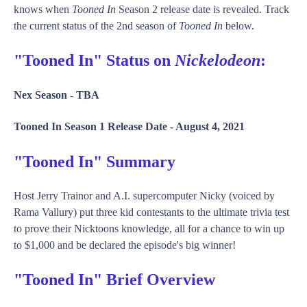
knows when
Tooned In
Season 2 release date is revealed. Track
the current status of the 2nd season of
Tooned In
below.
"Tooned In" Status on
Nickelodeon
:
Nex Season -
TBA
Tooned In Season 1 Release Date -
August 4, 2021
"Tooned In" Summary
Host Jerry Trainor and A.I. supercomputer Nicky (voiced by
Rama Vallury) put three kid contestants to the ultimate trivia test
to prove their Nicktoons knowledge, all for a chance to win up
to $1,000 and be declared the episode's big winner!
"Tooned In" Brief Overview