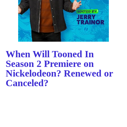
When Will Tooned In
Season 2 Premiere on
Nickelodeon? Renewed or
Canceled?