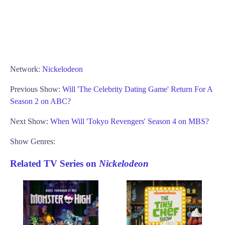
Network:
Nickelodeon
Previous Show:
Will 'The Celebrity Dating Game' Return For A
Season 2 on ABC?
Next Show:
When Will 'Tokyo Revengers' Season 4 on MBS?
Show Genres:
Related TV Series on
Nickelodeon