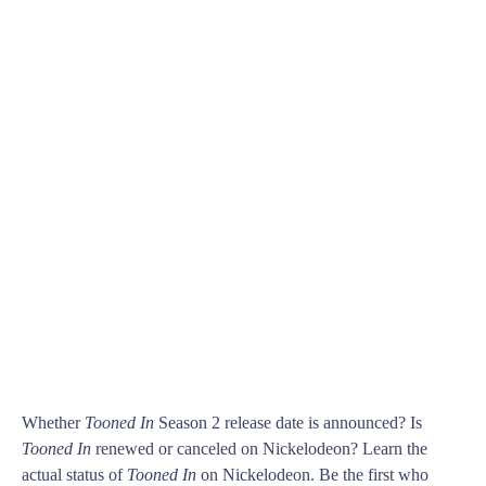
Whether
Tooned In
Season 2 release date is announced? Is
Tooned In
renewed or canceled on Nickelodeon? Learn the
actual status of
Tooned In
on Nickelodeon. Be the first who