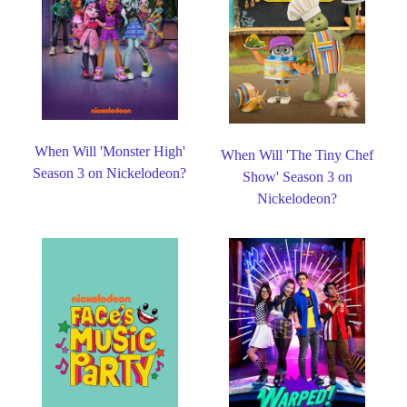
When Will 'Monster High'
When Will 'The Tiny Chef
Season 3 on Nickelodeon?
Show' Season 3 on
Nickelodeon?