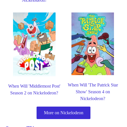
Nickelodeon?
When Will 'The Patrick Star
When Will 'Middlemost Post'
Show' Season 4 on
Season 2 on Nickelodeon?
Nickelodeon?
More on Nickelodeon