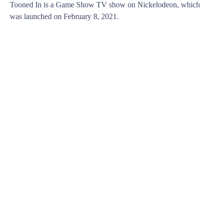
Tooned In is a Game Show TV show on Nickelodeon, which
was launched on February 8, 2021.