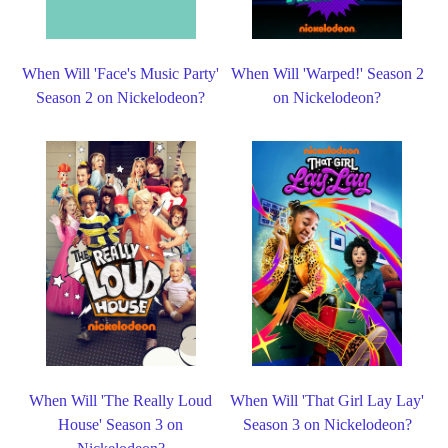
When Will 'Face's Music Party'
When Will 'Warped!' Season 2
Season 2 on Nickelodeon?
on Nickelodeon?
When Will 'The Really Loud
When Will 'That Girl Lay Lay'
House' Season 3 on
Season 3 on Nickelodeon?