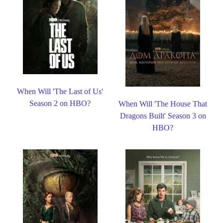
When Will 'The Last of Us'
Season 2 on HBO?
When Will 'The House That
Dragons Built' Season 3 on
HBO?