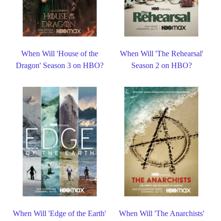
When Will 'House of the
When Will 'The Rehearsal'
Dragon' Season 3 on HBO?
Season 2 on HBO?
When Will 'Edge of the Earth'
When Will 'The Anarchists'