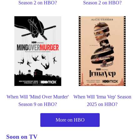
Season 2 on HBO?
Season 2 on HBO?
When Will 'Mind Over Murder'
When Will 'Irma Vep' Season
Season 9 on HBO?
2025 on HBO?
More on HBO
Soon on TV