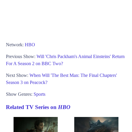
Network:
HBO
Previous Show:
Will 'Chris Packham's Animal Einsteins' Return
For A Season 2 on BBC Two?
Next Show:
When Will 'The Best Man: The Final Chapters'
Season 3 on Peacock?
Show Genres:
Sports
Related TV Series on
HBO