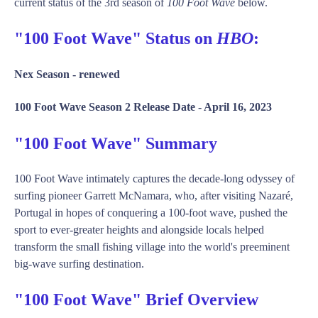
current status of the 3rd season of
100 Foot Wave
below.
"100 Foot Wave" Status on
HBO
:
Nex Season -
renewed
100 Foot Wave Season 2 Release Date -
April 16, 2023
"100 Foot Wave" Summary
100 Foot Wave intimately captures the decade-long odyssey of
surfing pioneer Garrett McNamara, who, after visiting Nazaré,
Portugal in hopes of conquering a 100-foot wave, pushed the
sport to ever-greater heights and alongside locals helped
transform the small fishing village into the world's preeminent
big-wave surfing destination.
"100 Foot Wave" Brief Overview