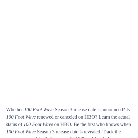
Whether
100 Foot Wave
Season 3 release date is announced? Is
100 Foot Wave
renewed or canceled on HBO? Learn the actual
status of
100 Foot Wave
on HBO. Be the first who knows when
100 Foot Wave
Season 3 release date is revealed. Track the