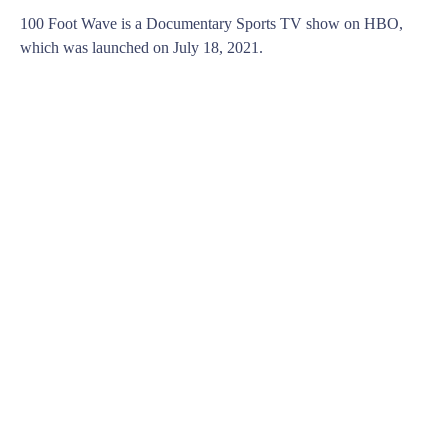
100 Foot Wave is a Documentary Sports TV show on HBO,
which was launched on July 18, 2021.