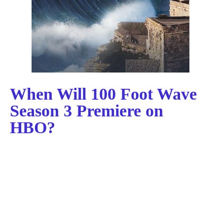
When Will 100 Foot Wave
Season 3 Premiere on
HBO?