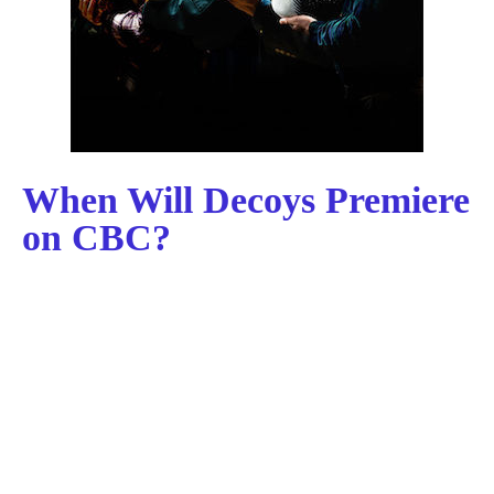
When Will Decoys Premiere
on CBC?