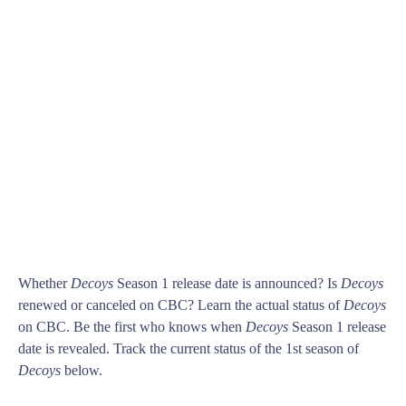
Whether
Decoys
Season 1 release date is announced? Is
Decoys
renewed or canceled on CBC? Learn the actual status of
Decoys
on CBC. Be the first who knows when
Decoys
Season 1 release
date is revealed. Track the current status of the 1st season of
Decoys
below.