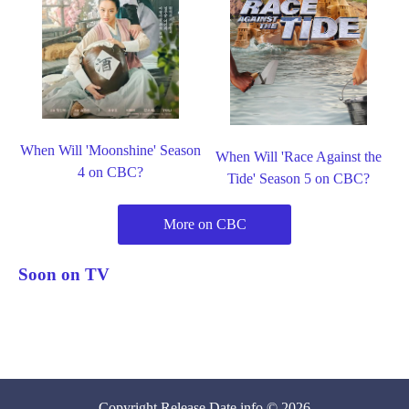
When Will 'Moonshine' Season
When Will 'Race Against the
4 on CBC?
Tide' Season 5 on CBC?
More on CBC
Soon on TV
Copyright
Release Date
.info © 2026