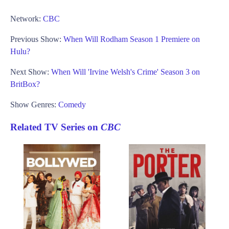
Network:
CBC
Previous Show:
When Will Rodham Season 1 Premiere on
Hulu?
Next Show:
When Will 'Irvine Welsh's Crime' Season 3 on
BritBox?
Show Genres:
Comedy
Related TV Series on
CBC