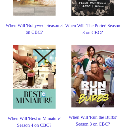
When Will 'Bollywed' Season 3
When Will 'The Porter' Season
on CBC?
3 on CBC?
When Will 'Run the Burbs'
When Will 'Best in Miniature'
Season 3 on CBC?
Season 4 on CBC?