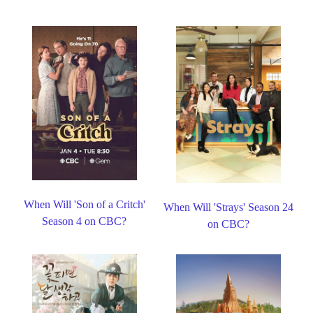
When Will 'Son of a Critch'
When Will 'Strays' Season 24
Season 4 on CBC?
on CBC?