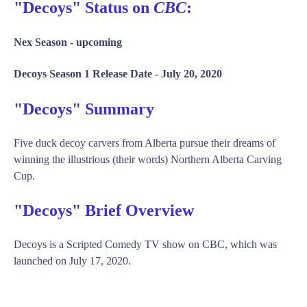
"Decoys" Status on
CBC
:
Nex Season -
upcoming
Decoys Season 1 Release Date -
July 20, 2020
"Decoys" Summary
Five duck decoy carvers from Alberta pursue their dreams of
winning the illustrious (their words) Northern Alberta Carving
Cup.
"Decoys" Brief Overview
Decoys is a Scripted Comedy TV show on CBC, which was
launched on July 17, 2020.