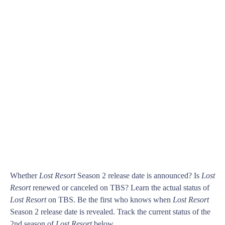
Whether
Lost Resort
Season 2 release date is announced? Is
Lost
Resort
renewed or canceled on TBS? Learn the actual status of
Lost Resort
on TBS. Be the first who knows when
Lost Resort
Season 2 release date is revealed. Track the current status of the
2nd season of
Lost Resort
below.