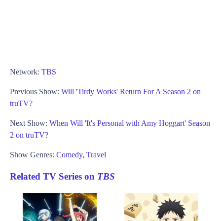
Network:
TBS
Previous Show:
Will 'Tirdy Works' Return For A Season 2 on
truTV?
Next Show:
When Will 'It's Personal with Amy Hoggart' Season
2 on truTV?
Show Genres:
Comedy
,
Travel
Related TV Series on
TBS