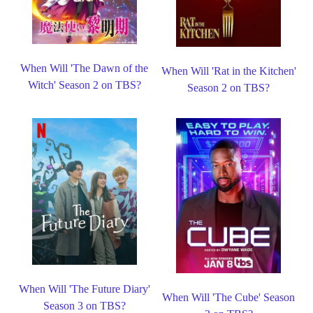
When Will 'The Dawn of the
When Will 'Rat in the Kitchen'
Witch' Season 2 on TBS?
Season 2 on TBS?
When Will 'The Future Diary'
When Will 'The Cube' Season
Season 3 on TBS?