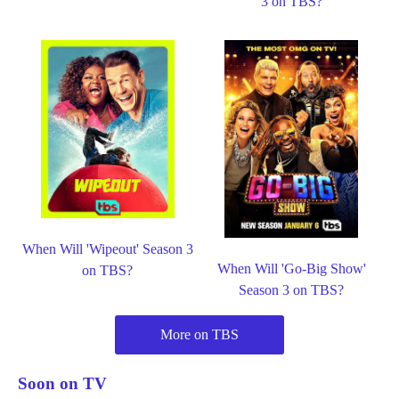
3 on TBS?
When Will 'Wipeout' Season 3
When Will 'Go-Big Show'
on TBS?
Season 3 on TBS?
More on TBS
Soon on TV