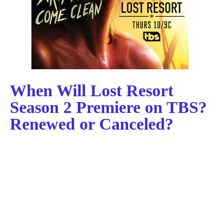
When Will Lost Resort
Season 2 Premiere on TBS?
Renewed or Canceled?