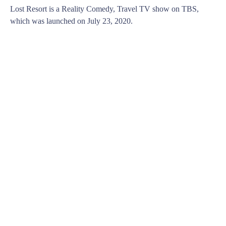
Lost Resort is a Reality Comedy, Travel TV show on TBS,
which was launched on July 23, 2020.