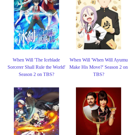
When Will 'The Iceblade
When Will 'When Will Ayumu
Sorcerer Shall Rule the World'
Make His Move?' Season 2 on
Season 2 on TBS?
TBS?