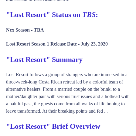
"Lost Resort" Status on
TBS
:
Nex Season -
TBA
Lost Resort Season 1 Release Date -
July 23, 2020
"Lost Resort" Summary
Lost Resort follows a group of strangers who are immersed in a
three-week-long Costa Rican retreat led by a colorful team of
alternative healers. From a married couple on the brink, to a
mother/daughter pair with serious trust issues and a hothead with
a painful past, the guests come from all walks of life hoping to
leave transformed. At their breaking points and fed ...
"Lost Resort" Brief Overview