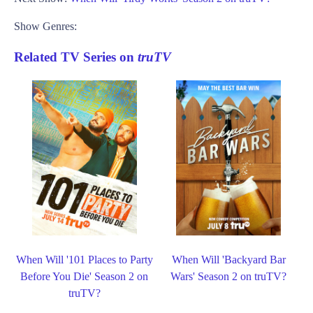
Show Genres:
Related TV Series on
truTV
When Will '101 Places to Party
When Will 'Backyard Bar
Before You Die' Season 2 on
Wars' Season 2 on truTV?
truTV?