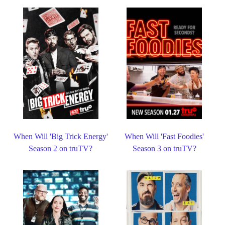
When Will 'Big Trick Energy'
When Will 'Fast Foodies'
Season 2 on truTV?
Season 3 on truTV?