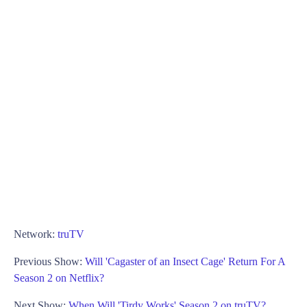
Network:
truTV
Previous Show:
Will 'Cagaster of an Insect Cage' Return For A
Season 2 on Netflix?
Next Show:
When Will 'Tirdy Works' Season 2 on truTV?