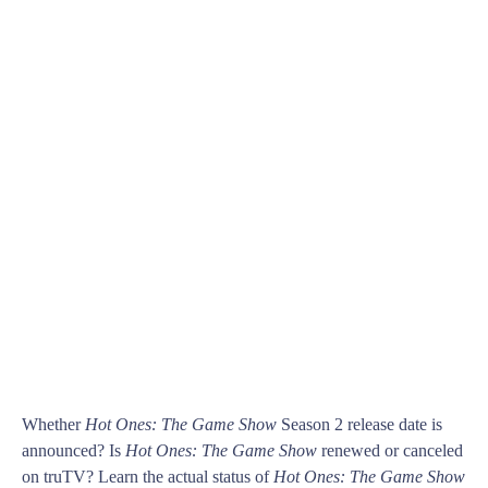
Whether
Hot Ones: The Game Show
Season 2 release date is
announced? Is
Hot Ones: The Game Show
renewed or canceled
on truTV? Learn the actual status of
Hot Ones: The Game Show