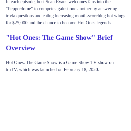
In each episode, host Sean Evans welcomes fans into the
"Pepperdome" to compete against one another by answering
trivia questions and eating increasing mouth-scorching hot wings
for $25,000 and the chance to become Hot Ones legends.
"Hot Ones: The Game Show" Brief
Overview
Hot Ones: The Game Show is a Game Show TV show on
truTV, which was launched on February 18, 2020.