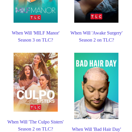
When Will 'MILF Manor'
When Will 'Awake Surgery'
Season 3 on TLC?
Season 2 on TLC?
When Will 'The Culpo Sisters'
Season 2 on TLC?
When Will 'Bad Hair Day'