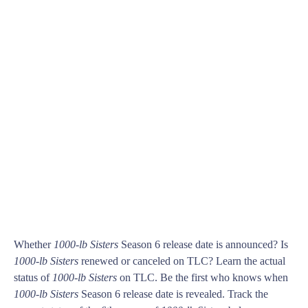
Whether
1000-lb Sisters
Season 6 release date is announced? Is
1000-lb Sisters
renewed or canceled on TLC? Learn the actual
status of
1000-lb Sisters
on TLC. Be the first who knows when
1000-lb Sisters
Season 6 release date is revealed. Track the