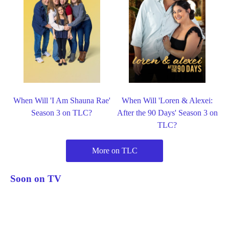
When Will 'I Am Shauna Rae'
When Will 'Loren & Alexei:
Season 3 on TLC?
After the 90 Days' Season 3 on
TLC?
More on TLC
Soon on TV