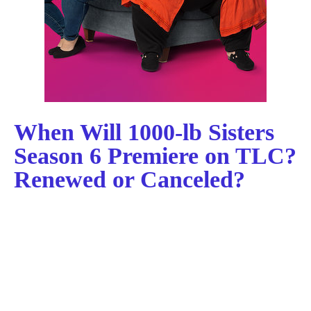
When Will 1000-lb Sisters
Season 6 Premiere on TLC?
Renewed or Canceled?