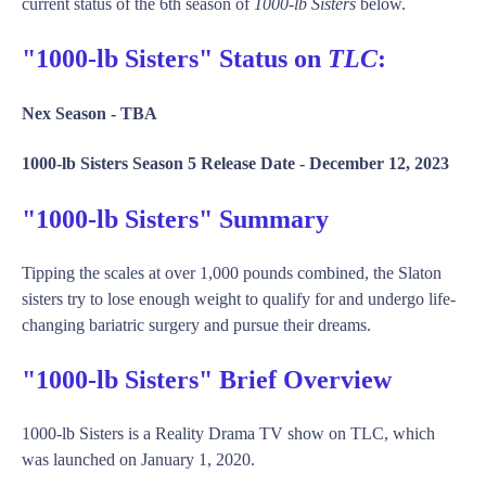
current status of the 6th season of
1000-lb Sisters
below.
"1000-lb Sisters" Status on
TLC
:
Nex Season -
TBA
1000-lb Sisters Season 5 Release Date -
December 12, 2023
"1000-lb Sisters" Summary
Tipping the scales at over 1,000 pounds combined, the Slaton
sisters try to lose enough weight to qualify for and undergo life-
changing bariatric surgery and pursue their dreams.
"1000-lb Sisters" Brief Overview
1000-lb Sisters is a Reality Drama TV show on TLC, which
was launched on January 1, 2020.