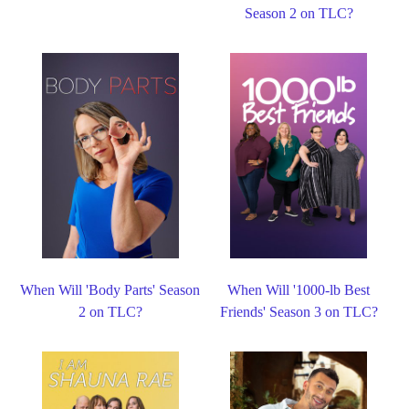
Season 2 on TLC?
When Will 'Body Parts' Season
When Will '1000-lb Best
2 on TLC?
Friends' Season 3 on TLC?