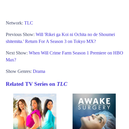
Network:
TLC
Previous Show:
Will 'Rikei ga Koi ni Ochita no de Shoumei
shitemita.' Return For A Season 3 on Tokyo MX?
Next Show:
When Will Crime Farm Season 1 Premiere on HBO
Max?
Show Genres:
Drama
Related TV Series on
TLC