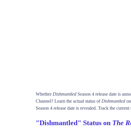
Whether
Dishmantled
Season 4 release date is ann
Channel? Learn the actual status of
Dishmantled
on
Season 4 release date is revealed. Track the current 
"Dishmantled" Status on
The R