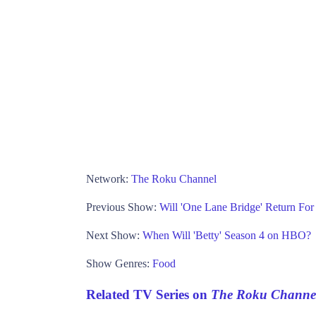
Network:
The Roku Channel
Previous Show:
Will 'One Lane Bridge' Return F
Next Show:
When Will 'Betty' Season 4 on HBO?
Show Genres:
Food
Related TV Series on
The Roku Channe