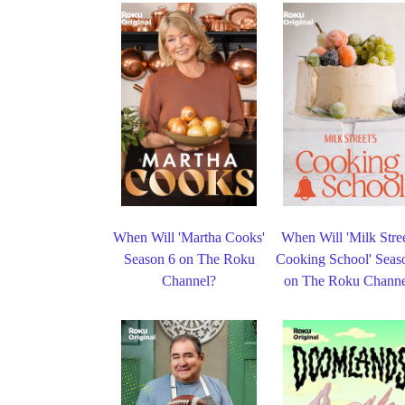
When Will 'Martha Cooks'
When Will 'Milk Stree
Season 6 on The Roku
Cooking School' Seas
Channel?
on The Roku Channe