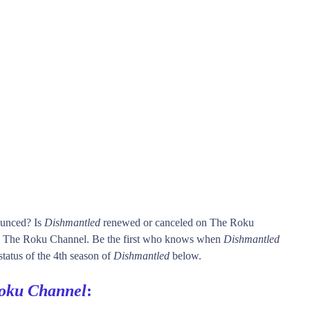
ounced? Is
Dishmantled
renewed or canceled on The Roku
 The Roku Channel. Be the first who knows when
Dishmantled
status of the 4th season of
Dishmantled
below.
oku Channel
: