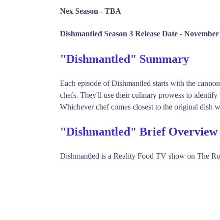
Nex Season -
TBA
Dishmantled Season 3 Release Date -
November 
"Dishmantled" Summary
Each episode of Dishmantled starts with the cannon-
chefs. They'll use their culinary prowess to identify 
Whichever chef comes closest to the original dish w
"Dishmantled" Brief Overview
Dishmantled is a Reality Food TV show on The Ro