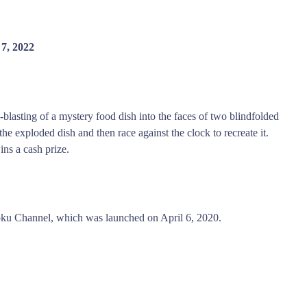
7, 2022
blasting of a mystery food dish into the faces of two blindfolded
the exploded dish and then race against the clock to recreate it.
ins a cash prize.
ku Channel, which was launched on April 6, 2020.