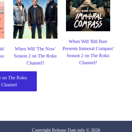
When Will 'Bill Burr
Presents Immoral Compass'
ds'
When Will 'The Now'
Season 2 on The Roku
ku
Season 2 on The Roku
Channel?
Channel?
 on The Roku
Channel
Copyright
Release Date
.info © 2026