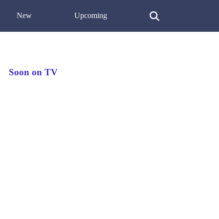
New
Upcoming
Soon on TV