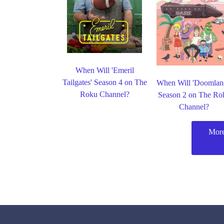
When Will 'Emeril
Tailgates' Season 4 on The
When Will 'Doomlan
Roku Channel?
Season 2 on The Ro
Channel?
More