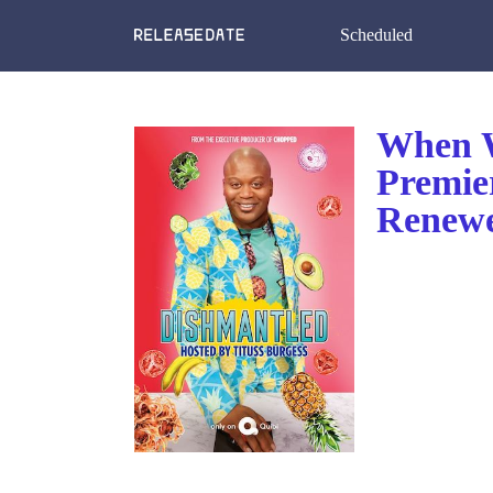
Scheduled
When W
Premie
Renewe