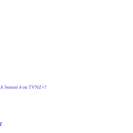
or A Season 4 on TVNZ+?
l