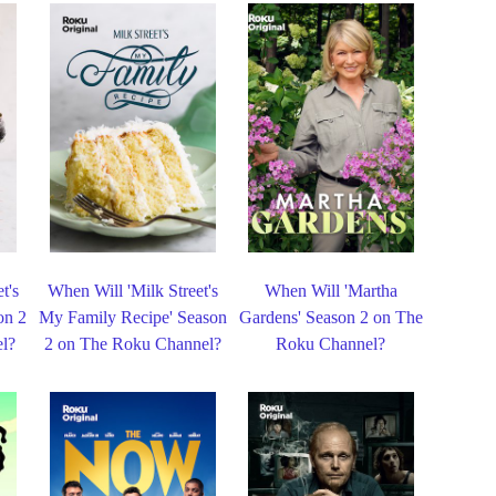
t's
When Will 'Milk Street's
When Will 'Martha
on 2
My Family Recipe' Season
Gardens' Season 2 on The
l?
2 on The Roku Channel?
Roku Channel?