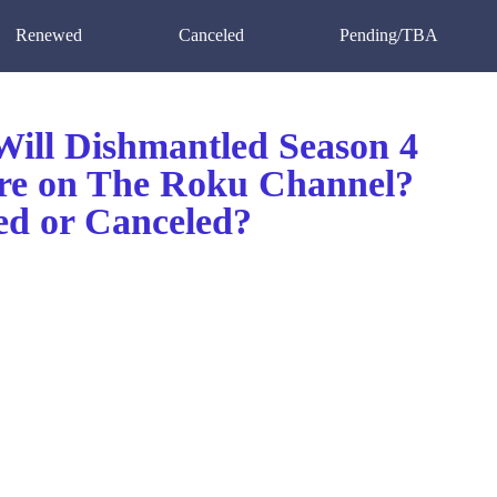
Renewed
Canceled
Pending/TBA
ill Dishmantled Season 4
re on The Roku Channel?
d or Canceled?