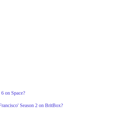
n 6 on Space?
Francisco' Season 2 on BritBox?