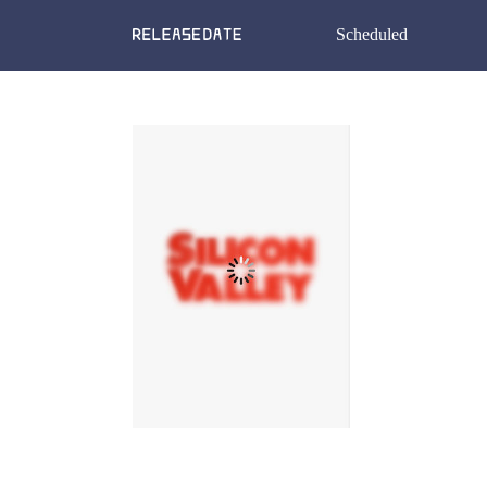
Scheduled