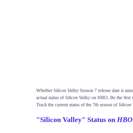
Whether
Silicon Valley
Season 7 release date is an
actual status of
Silicon Valley
on HBO. Be the firs
Track the current status of the 7th season of
Silicon 
"Silicon Valley" Status on
HBO