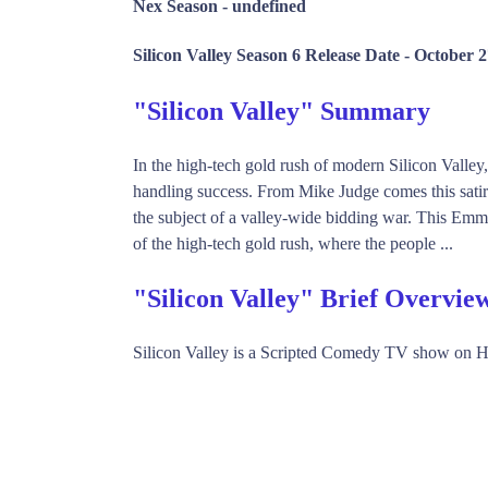
Nex Season -
undefined
Silicon Valley Season 6 Release Date -
October 2
"Silicon Valley" Summary
In the high-tech gold rush of modern Silicon Valley,
handling success. From Mike Judge comes this sat
the subject of a valley-wide bidding war. This Emm
of the high-tech gold rush, where the people ...
"Silicon Valley" Brief Overvie
Silicon Valley is a Scripted Comedy TV show on 