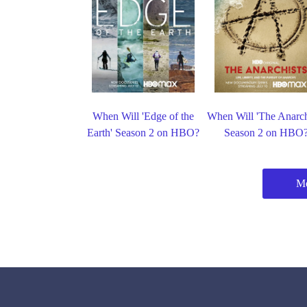
When Will 'Edge of the
When Will 'The Anarch
Earth' Season 2 on HBO?
Season 2 on HBO
M