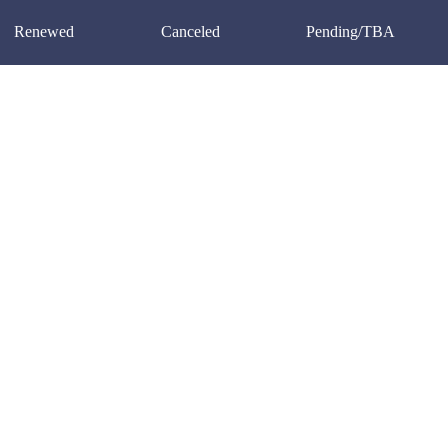
Renewed
Canceled
Pending/TBA