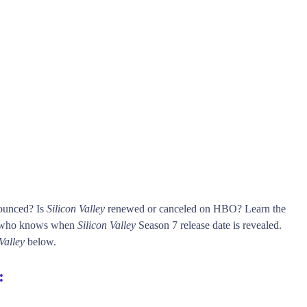
nounced? Is
Silicon Valley
renewed or canceled on HBO? Learn the
t who knows when
Silicon Valley
Season 7 release date is revealed.
Valley
below.
: