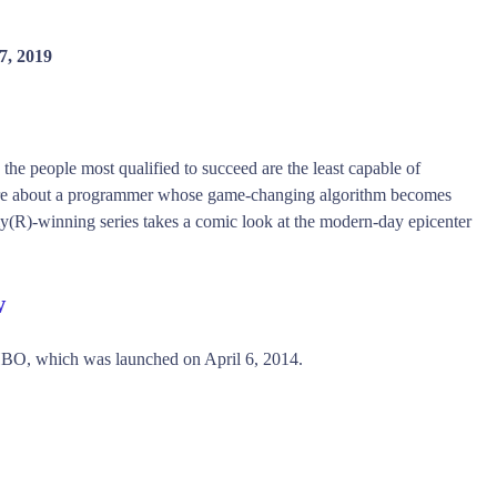
7, 2019
 the people most qualified to succeed are the least capable of
ire about a programmer whose game-changing algorithm becomes
y(R)-winning series takes a comic look at the modern-day epicenter
w
HBO, which was launched on April 6, 2014.