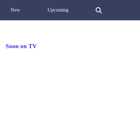
New
Upcoming
Soon on TV