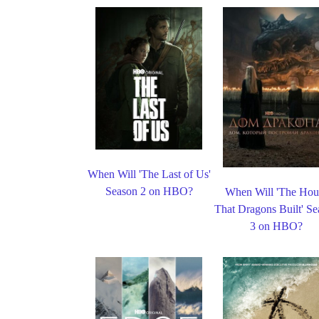
When Will 'The Last of Us'
Season 2 on HBO?
When Will 'The Hou
That Dragons Built' S
3 on HBO?