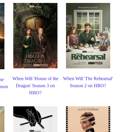
When Will 'House of the
When Will 'The Rehearsal'
se
Dragon' Season 3 on
Season 2 on HBO?
eason
HBO?