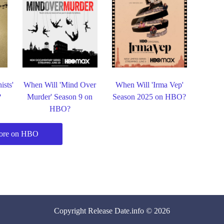
ists'
When Will 'Mind Over
When Will 'Irma Vep'
?
Murder' Season 9 on
Season 2025 on HBO?
HBO?
ore on HBO
Copyright
Release Date
.info © 2026