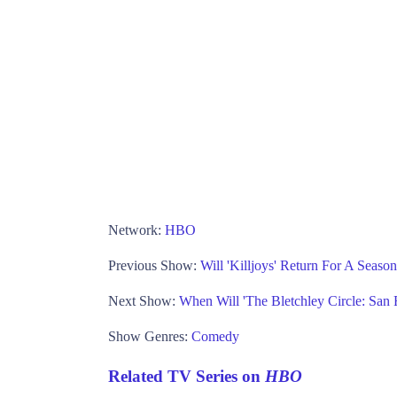
Network:
HBO
Previous Show:
Will 'Killjoys' Return For A Seaso
Next Show:
When Will 'The Bletchley Circle: San 
Show Genres:
Comedy
Related TV Series on
HBO