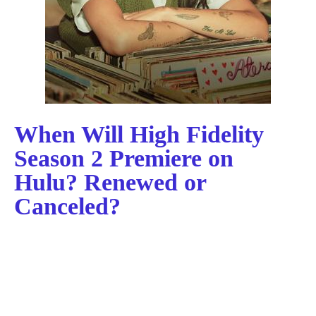
When Will High Fidelity
Season 2 Premiere on
Hulu? Renewed or
Canceled?