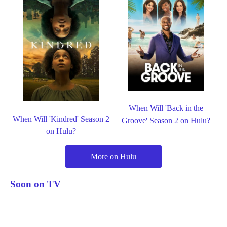
When Will 'Back in the
When Will 'Kindred' Season 2
Groove' Season 2 on Hulu?
on Hulu?
More on Hulu
Soon on TV