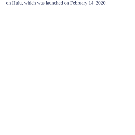
on Hulu, which was launched on February 14, 2020.