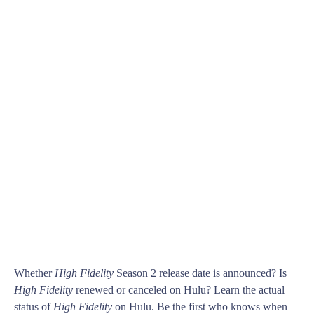
Whether
High Fidelity
Season 2 release date is announced? Is
High Fidelity
renewed or canceled on Hulu? Learn the actual
status of
High Fidelity
on Hulu. Be the first who knows when