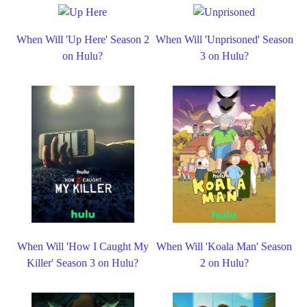
When Will 'Up Here' Season 2
When Will 'Unprisoned' Season
on Hulu?
3 on Hulu?
When Will 'How I Caught My
When Will 'Koala Man' Season
Killer' Season 3 on Hulu?
2 on Hulu?