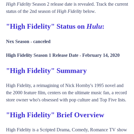
High Fidelity
Season 2 release date is revealed. Track the current
status of the 2nd season of
High Fidelity
below.
"High Fidelity" Status on
Hulu
:
Nex Season -
canceled
High Fidelity Season 1 Release Date -
February 14, 2020
"High Fidelity" Summary
High Fidelity, a reimagining of Nick Hornby's 1995 novel and
the 2000 feature film, centers on the ultimate music fan, a record
store owner who's obsessed with pop culture and Top Five lists.
"High Fidelity" Brief Overview
High Fidelity is a Scripted Drama, Comedy, Romance TV show