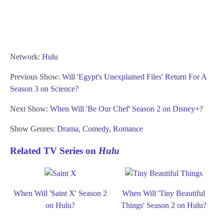
Network:
Hulu
Previous Show:
Will 'Egypt's Unexplained Files' Return For A
Season 3 on Science?
Next Show:
When Will 'Be Our Chef' Season 2 on Disney+?
Show Genres:
Drama
,
Comedy
,
Romance
Related TV Series on
Hulu
When Will 'Saint X' Season 2
When Will 'Tiny Beautiful
on Hulu?
Things' Season 2 on Hulu?