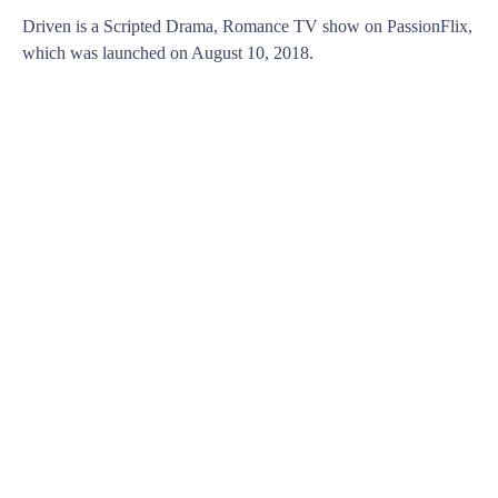
Driven is a Scripted Drama, Romance TV show on PassionFlix,
which was launched on August 10, 2018.