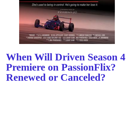
When Will Driven Season 4
Premiere on PassionFlix?
Renewed or Canceled?