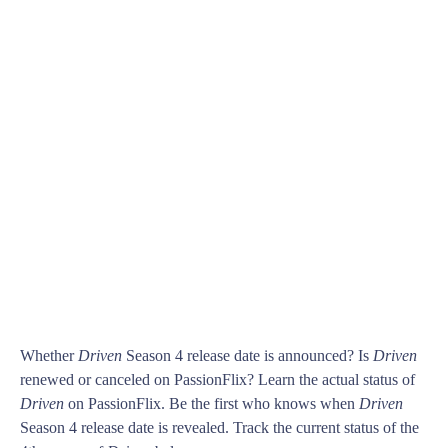
Whether
Driven
Season 4 release date is announced? Is
Driven
renewed or canceled on PassionFlix? Learn the actual status of
Driven
on PassionFlix. Be the first who knows when
Driven
Season 4 release date is revealed. Track the current status of the