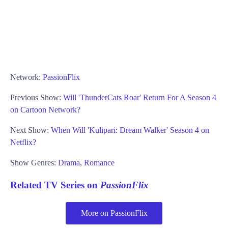
Network:
PassionFlix
Previous Show:
Will 'ThunderCats Roar' Return For A Season 4
on Cartoon Network?
Next Show:
When Will 'Kulipari: Dream Walker' Season 4 on
Netflix?
Show Genres:
Drama
,
Romance
Related TV Series on
PassionFlix
More on PassionFlix