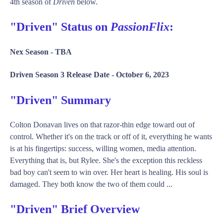
4th season of
Driven
below.
"Driven" Status on
PassionFlix
:
Nex Season -
TBA
Driven Season 3 Release Date -
October 6, 2023
"Driven" Summary
Colton Donavan lives on that razor-thin edge toward out of
control. Whether it's on the track or off of it, everything he wants
is at his fingertips: success, willing women, media attention.
Everything that is, but Rylee. She's the exception this reckless
bad boy can't seem to win over. Her heart is healing. His soul is
damaged. They both know the two of them could ...
"Driven" Brief Overview