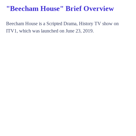
"Beecham House" Brief Overview
Beecham House is a Scripted Drama, History TV show on
ITV1, which was launched on June 23, 2019.