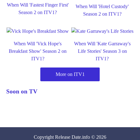
When Will 'Fastest Finger First'
When Will 'Hotel Custody'
Season 2 on ITV1?
Season 2 on ITV1?
When Will 'Vick Hope's
When Will 'Kate Garraway's
Breakfast Show' Season 2 on
Life Stories' Season 3 on
ITV1?
ITV1?
More on ITV1
Soon on TV
Copyright
Release Date
.info © 2026