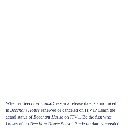
Whether
Beecham House
Season 2 release date is announced?
Is
Beecham House
renewed or canceled on ITV1? Learn the
actual status of
Beecham House
on ITV1. Be the first who
knows when
Beecham House
Season 2 release date is revealed.