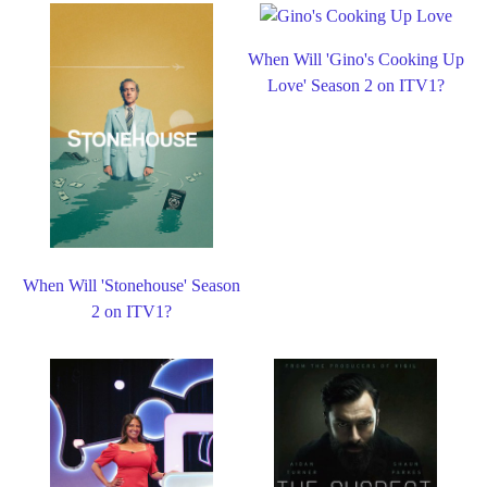
When Will 'Gino's Cooking Up
Love' Season 2 on ITV1?
When Will 'Stonehouse' Season
2 on ITV1?