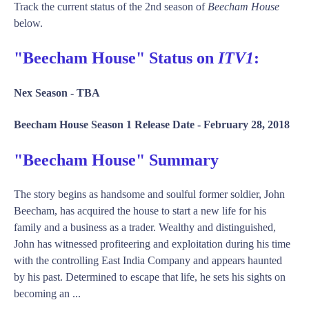
Track the current status of the 2nd season of
Beecham House
below.
"Beecham House" Status on
ITV1
:
Nex Season -
TBA
Beecham House Season 1 Release Date -
February 28, 2018
"Beecham House" Summary
The story begins as handsome and soulful former soldier, John
Beecham, has acquired the house to start a new life for his
family and a business as a trader. Wealthy and distinguished,
John has witnessed profiteering and exploitation during his time
with the controlling East India Company and appears haunted
by his past. Determined to escape that life, he sets his sights on
becoming an ...