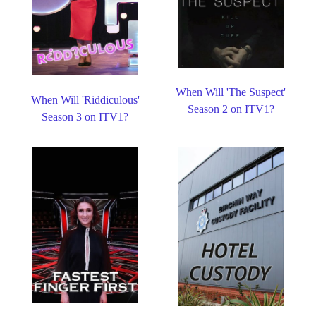
When Will 'The Suspect'
When Will 'Riddiculous'
Season 2 on ITV1?
Season 3 on ITV1?