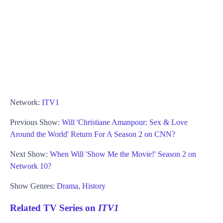
Network:
ITV1
Previous Show:
Will 'Christiane Amanpour: Sex & Love
Around the World' Return For A Season 2 on CNN?
Next Show:
When Will 'Show Me the Movie!' Season 2 on
Network 10?
Show Genres:
Drama
,
History
Related TV Series on
ITV1