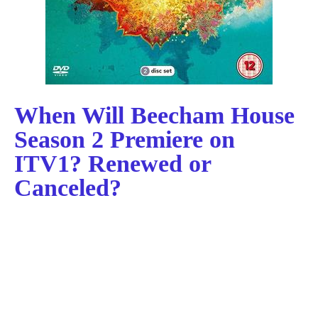
When Will Beecham House
Season 2 Premiere on
ITV1? Renewed or
Canceled?