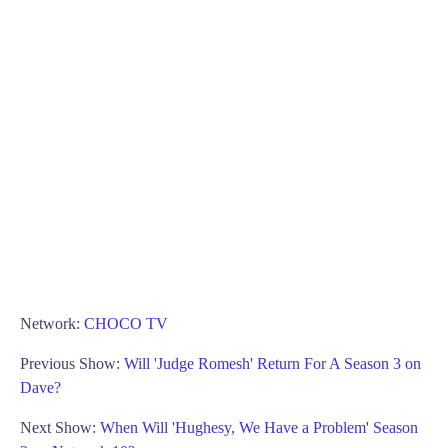
Network:
CHOCO TV
Previous Show:
Will 'Judge Romesh' Return For A Season 3 on
Dave?
Next Show:
When Will 'Hughesy, We Have a Problem' Season