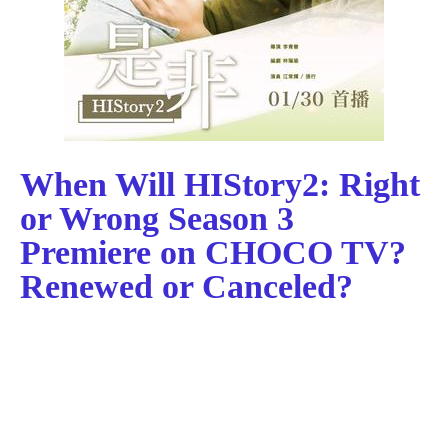
When Will HIStory2: Right
or Wrong Season 3
Premiere on CHOCO TV?
Renewed or Canceled?