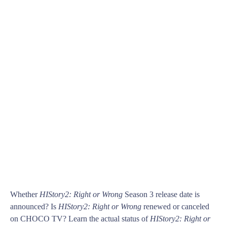
Whether
HIStory2: Right or Wrong
Season 3 release date is
announced? Is
HIStory2: Right or Wrong
renewed or canceled
on CHOCO TV? Learn the actual status of
HIStory2: Right or