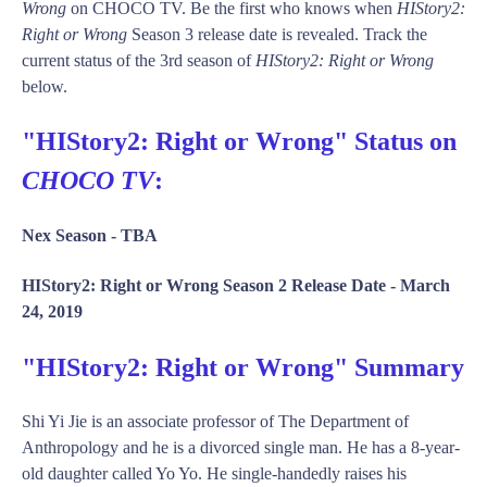
Wrong
on CHOCO TV. Be the first who knows when
HIStory2:
Right or Wrong
Season 3 release date is revealed. Track the
current status of the 3rd season of
HIStory2: Right or Wrong
below.
"HIStory2: Right or Wrong" Status on
CHOCO TV
:
Nex Season -
TBA
HIStory2: Right or Wrong Season 2 Release Date -
March
24, 2019
"HIStory2: Right or Wrong" Summary
Shi Yi Jie is an associate professor of The Department of
Anthropology and he is a divorced single man. He has a 8-year-
old daughter called Yo Yo. He single-handedly raises his