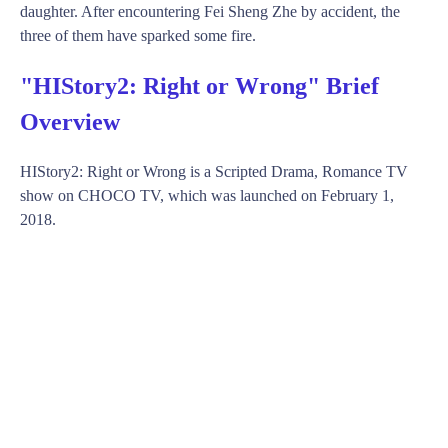
daughter. After encountering Fei Sheng Zhe by accident, the
three of them have sparked some fire.
"HIStory2: Right or Wrong" Brief
Overview
HIStory2: Right or Wrong is a Scripted Drama, Romance TV
show on CHOCO TV, which was launched on February 1,
2018.