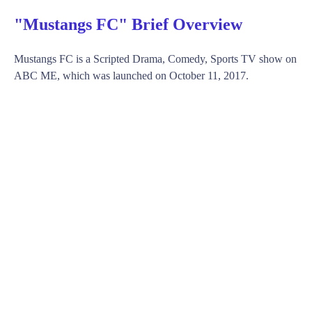
"Mustangs FC" Brief Overview
Mustangs FC is a Scripted Drama, Comedy, Sports TV show on
ABC ME, which was launched on October 11, 2017.