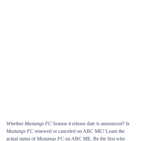
Whether
Mustangs FC
Season 4 release date is announced? Is
Mustangs FC
renewed or canceled on ABC ME? Learn the
actual status of
Mustangs FC
on ABC ME. Be the first who