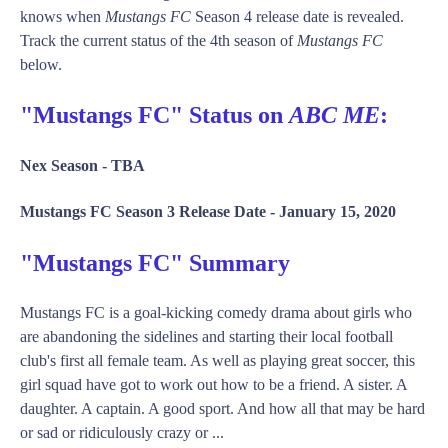
knows when
Mustangs FC
Season 4 release date is revealed.
Track the current status of the 4th season of
Mustangs FC
below.
"Mustangs FC" Status on
ABC ME
:
Nex Season -
TBA
Mustangs FC Season 3 Release Date -
January 15, 2020
"Mustangs FC" Summary
Mustangs FC is a goal-kicking comedy drama about girls who
are abandoning the sidelines and starting their local football
club's first all female team. As well as playing great soccer, this
girl squad have got to work out how to be a friend. A sister. A
daughter. A captain. A good sport. And how all that may be hard
or sad or ridiculously crazy or ...