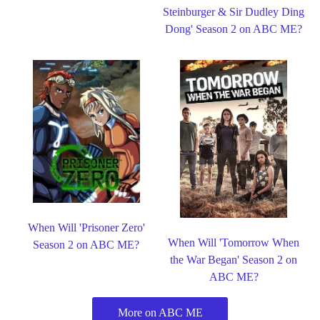
Steinburger & Sir Dudley Ding
Dong' Season 2 on ABC ME?
When Will 'Prisoner Zero'
When Will 'Tomorrow When
Season 2 on ABC ME?
the War Began' Season 2 on
ABC ME?
More on ABC ME