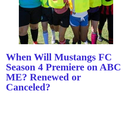
When Will Mustangs FC
Season 4 Premiere on ABC
ME? Renewed or
Canceled?