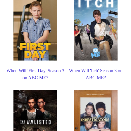
When Will 'First Day' Season 3
When Will 'Itch' Season 3 on
on ABC ME?
ABC ME?