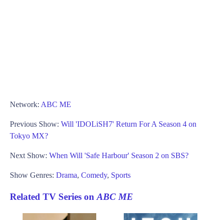
Network:
ABC ME
Previous Show:
Will 'IDOLiSH7' Return For A Season 4 on
Tokyo MX?
Next Show:
When Will 'Safe Harbour' Season 2 on SBS?
Show Genres:
Drama
,
Comedy
,
Sports
Related TV Series on
ABC ME