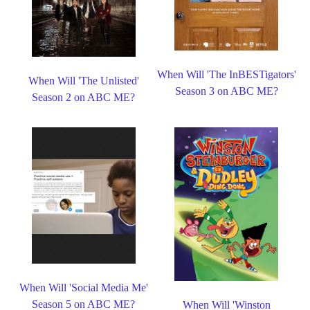
When Will 'The InBESTigators'
When Will 'The Unlisted'
Season 3 on ABC ME?
Season 2 on ABC ME?
When Will 'Social Media Me'
Season 5 on ABC ME?
When Will 'Winston