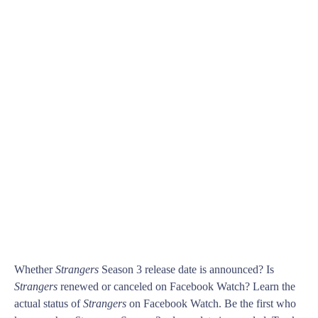
Whether
Strangers
Season 3 release date is announced? Is
Strangers
renewed or canceled on Facebook Watch? Learn the
actual status of
Strangers
on Facebook Watch. Be the first who