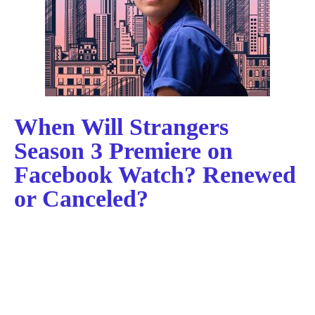
When Will Strangers
Season 3 Premiere on
Facebook Watch? Renewed
or Canceled?