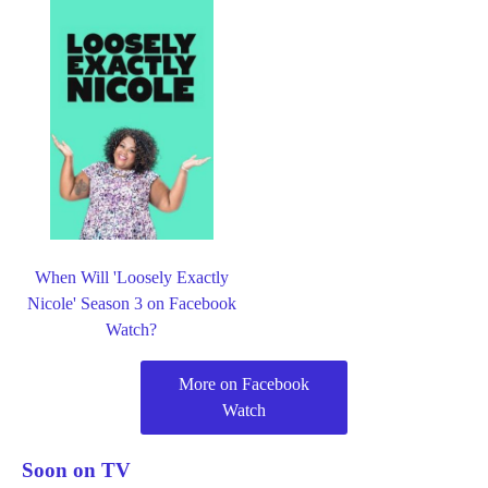
When Will 'Loosely Exactly
Nicole' Season 3 on Facebook
Watch?
More on Facebook
Watch
Soon on TV