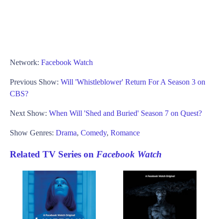
Network:
Facebook Watch
Previous Show:
Will 'Whistleblower' Return For A Season 3 on
CBS?
Next Show:
When Will 'Shed and Buried' Season 7 on Quest?
Show Genres:
Drama
,
Comedy
,
Romance
Related TV Series on
Facebook Watch