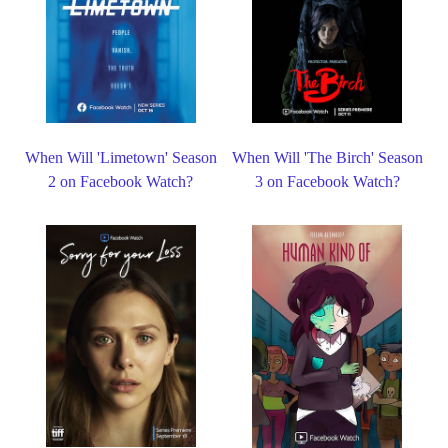
When Will 'Limetown' Season
When Will 'The Birch' Season
2 on Facebook Watch?
3 on Facebook Watch?