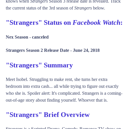
knows when
Strangers
Season 3 release date is revealed. Track
the current status of the 3rd season of
Strangers
below.
"Strangers" Status on
Facebook Watch
:
Nex Season -
canceled
Strangers Season 2 Release Date -
June 24, 2018
"Strangers" Summary
Meet Isobel. Struggling to make rent, she turns her extra
bedroom into extra cash... all while trying to figure out exactly
who she is. Spoiler alert: It's complicated. Strangers is a coming-
out-of-age story about finding yourself. Whoever that is.
"Strangers" Brief Overview
Strangers is a Scripted Drama, Comedy, Romance TV show on