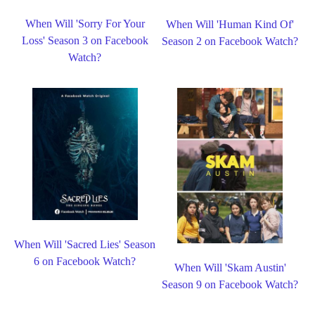
When Will 'Sorry For Your
When Will 'Human Kind Of'
Loss' Season 3 on Facebook
Season 2 on Facebook Watch?
Watch?
When Will 'Sacred Lies' Season
6 on Facebook Watch?
When Will 'Skam Austin'
Season 9 on Facebook Watch?