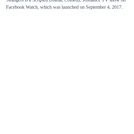
Facebook Watch, which was launched on September 4, 2017.