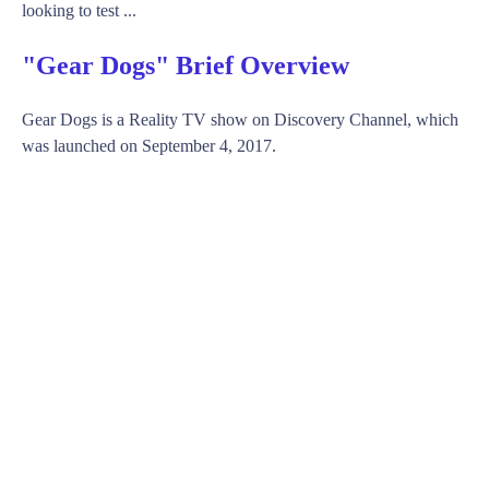
looking to test ...
"Gear Dogs" Brief Overview
Gear Dogs is a Reality TV show on Discovery Channel, which
was launched on September 4, 2017.