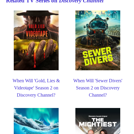
Related TV Series on
Discovery Channel
When Will 'Gold, Lies &
When Will 'Sewer Divers'
Videotape' Season 2 on
Season 2 on Discovery
Discovery Channel?
Channel?