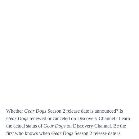
Whether
Gear Dogs
Season 2 release date is announced? Is
Gear Dogs
renewed or canceled on Discovery Channel? Learn
the actual status of
Gear Dogs
on Discovery Channel. Be the
first who knows when
Gear Dogs
Season 2 release date is