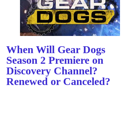
When Will Gear Dogs
Season 2 Premiere on
Discovery Channel?
Renewed or Canceled?