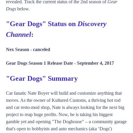
revealed. Track the current status of the 2nd season of
Gear
Dogs
below.
"Gear Dogs" Status on
Discovery
Channel
:
Nex Season -
canceled
Gear Dogs Season 1 Release Date -
September 4, 2017
"Gear Dogs" Summary
Car fanatic Nate Boyer will build and customize anything that
moves. As the owner of Kultured Customs, a thriving hot rod
and car resto-mod shop, Nate is always looking for the next big
project to reap huge profits. Now, he is taking his biggest
gamble yet and opening "The Doghouse" – a community garage
that's open to hobbyists and auto mechanics (aka ‘Dogs')