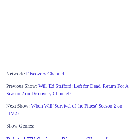
Network:
Discovery Channel
Previous Show:
Will 'Ed Stafford: Left for Dead' Return For A
Season 2 on Discovery Channel?
Next Show:
When Will 'Survival of the Fittest' Season 2 on
ITV2?
Show Genres: