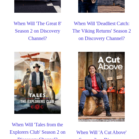
When Will 'The Great 8'
When Will 'Deadliest Catch:
Season 2 on Discovery
The Viking Returns' Season 2
Channel?
on Discovery Channel?
When Will 'Tales from the
Explorers Club' Season 2 on
When Will 'A Cut Above'