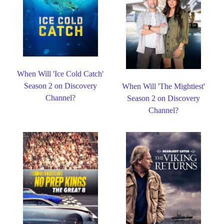
When Will 'Ice Cold Catch'
Season 2 on Discovery
When Will 'The Mightiest'
Channel?
Season 2 on Discovery
Channel?